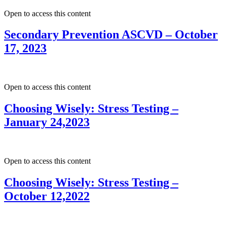
Open to access this content
Secondary Prevention ASCVD – October
17, 2023
Open to access this content
Choosing Wisely: Stress Testing –
January 24,2023
Open to access this content
Choosing Wisely: Stress Testing –
October 12,2022