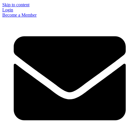
Skip to content
Login
Become a Member