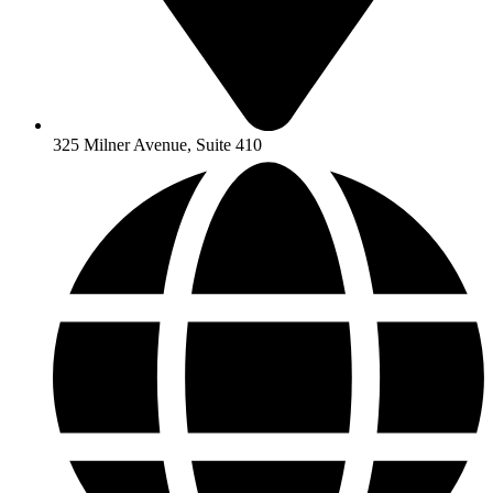
325 Milner Avenue, Suite 410