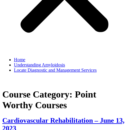
Home
Understanding Amyloidosis
Locate Diagnostic and Management Services
Course Category:
Point
Worthy Courses
Cardiovascular Rehabilitation – June 13,
2023