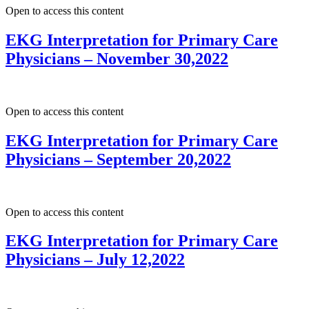
Open to access this content
EKG Interpretation for Primary Care
Physicians – November 30,2022
Open to access this content
EKG Interpretation for Primary Care
Physicians – September 20,2022
Open to access this content
EKG Interpretation for Primary Care
Physicians – July 12,2022