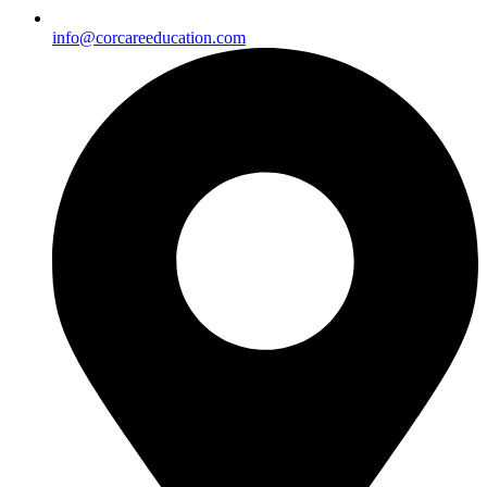
info@corcareeducation.com