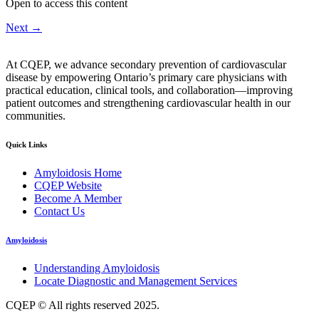
Open to access this content
Next
→
At CQEP, we advance secondary prevention of cardiovascular
disease by empowering Ontario’s primary care physicians with
practical education, clinical tools, and collaboration—improving
patient outcomes and strengthening cardiovascular health in our
communities.
Quick Links
Amyloidosis Home
CQEP Website
Become A Member
Contact Us
Amyloidosis
Understanding Amyloidosis
Locate Diagnostic and Management Services
CQEP © All rights reserved 2025.