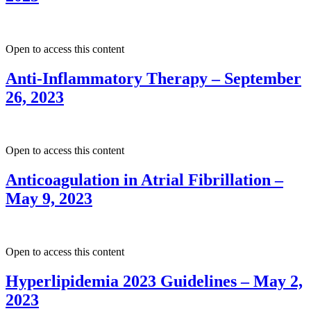
Open to access this content
Anti-Inflammatory Therapy – September
26, 2023
Open to access this content
Anticoagulation in Atrial Fibrillation –
May 9, 2023
Open to access this content
Hyperlipidemia 2023 Guidelines – May 2,
2023