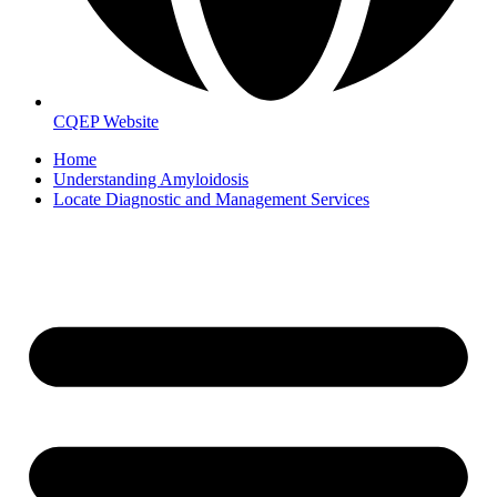
CQEP Website
Home
Understanding Amyloidosis
Locate Diagnostic and Management Services