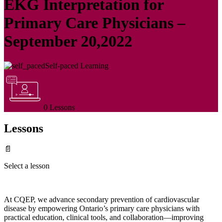
EKG Interpretation for
Primary Care Physicians –
September 20,2022
Self-paced Learning
0 Lessons
Lessons
📄
Select a lesson
At CQEP, we advance secondary prevention of cardiovascular
disease by empowering Ontario’s primary care physicians with
practical education, clinical tools, and collaboration—improving