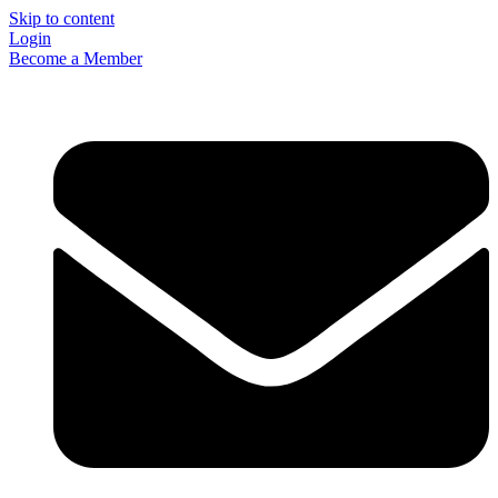
Skip to content
Login
Become a Member