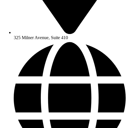
325 Milner Avenue, Suite 410