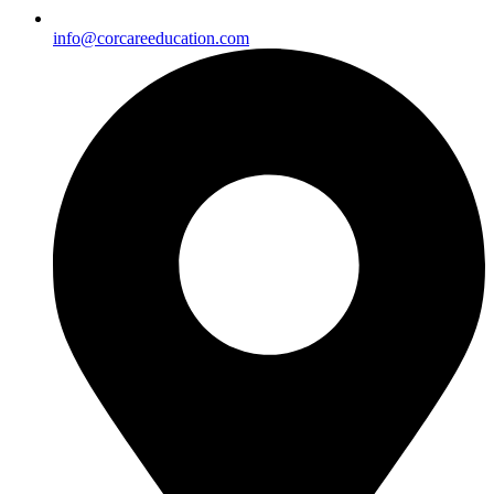
info@corcareeducation.com