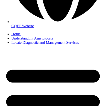
CQEP Website
Home
Understanding Amyloidosis
Locate Diagnostic and Management Services