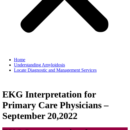
Home
Understanding Amyloidosis
Locate Diagnostic and Management Services
EKG Interpretation for
Primary Care Physicians –
September 20,2022