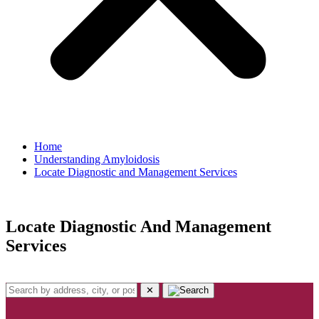
Home
Understanding Amyloidosis
Locate Diagnostic and Management Services
Locate Diagnostic And Management
Services
✕