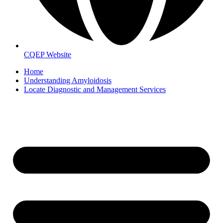
CQEP Website
Home
Understanding Amyloidosis
Locate Diagnostic and Management Services