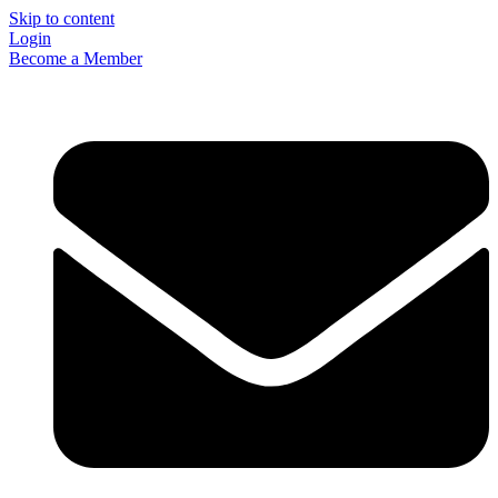
Skip to content
Login
Become a Member