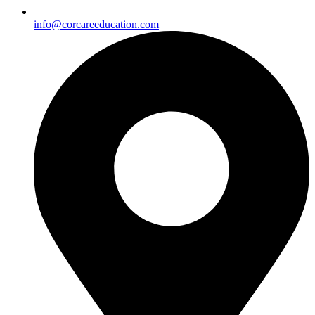
info@corcareeducation.com