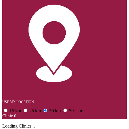
USE MY LOCATION
15 km
25 km
50 km
50+ km
Clinic
0
Loading Clinics...