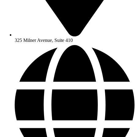
325 Milner Avenue, Suite 410