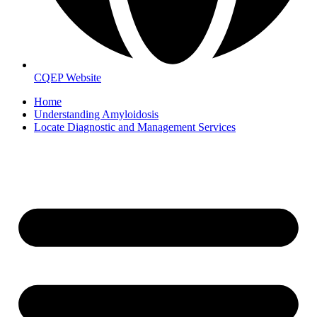
CQEP Website
Home
Understanding Amyloidosis
Locate Diagnostic and Management Services