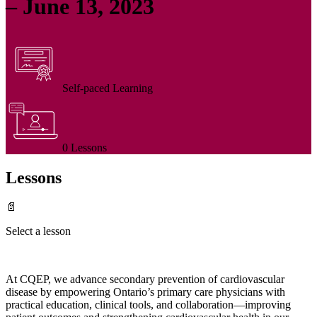
– June 13, 2023
Self-paced Learning
0 Lessons
Lessons
📄
Select a lesson
At CQEP, we advance secondary prevention of cardiovascular
disease by empowering Ontario’s primary care physicians with
practical education, clinical tools, and collaboration—improving