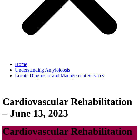
Home
Understanding Amyloidosis
Locate Diagnostic and Management Services
Cardiovascular Rehabilitation
– June 13, 2023
Cardiovascular Rehabilitation