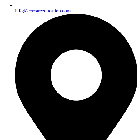
info@corcareeducation.com