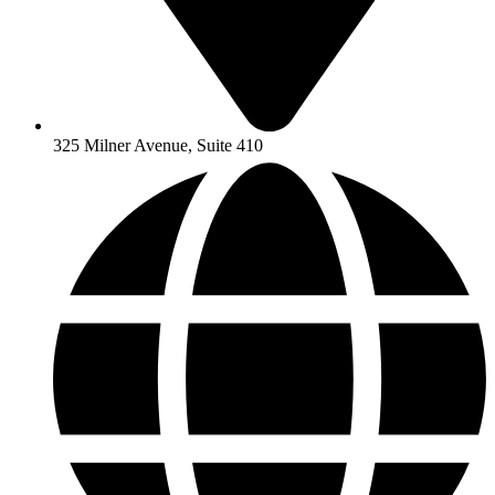
325 Milner Avenue, Suite 410