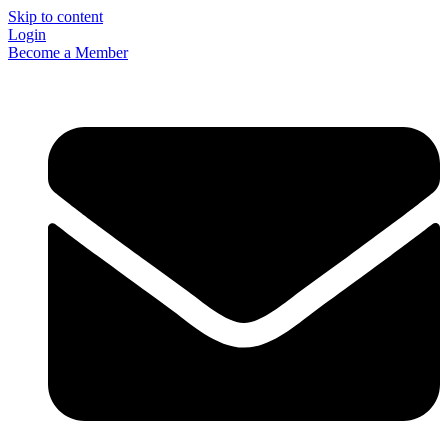
Skip to content
Login
Become a Member