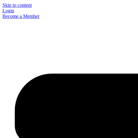
Skip to content
Login
Become a Member