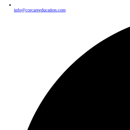
info@corcareeducation.com