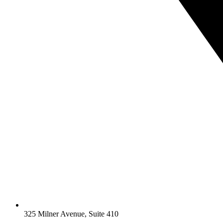
325 Milner Avenue, Suite 410