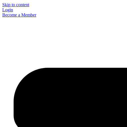
Skip to content
Login
Become a Member