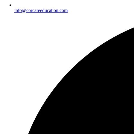
info@corcareeducation.com