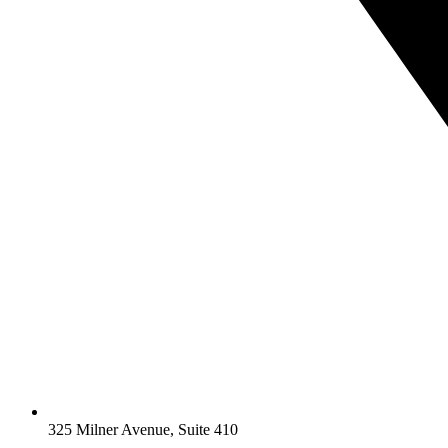
325 Milner Avenue, Suite 410