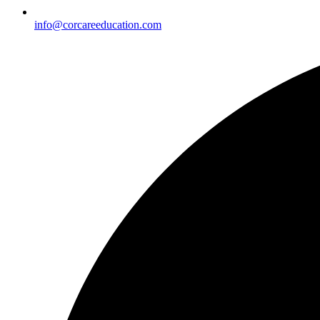
info@corcareeducation.com