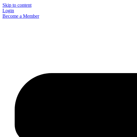
Skip to content
Login
Become a Member