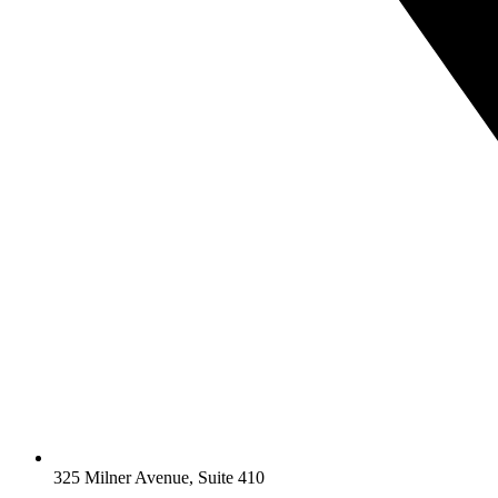
325 Milner Avenue, Suite 410