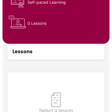
Self-paced Learning
0 Lessons
Lessons
📄
Select a lesson