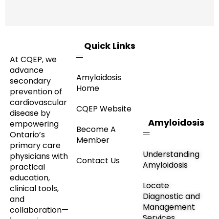
Quick Links
At CQEP, we
advance
Amyloidosis
secondary
Home
prevention of
cardiovascular
CQEP Website
disease by
Amyloidosis
empowering
Become A
Ontario’s
Member
primary care
Understanding
physicians with
Contact Us
Amyloidosis
practical
education,
Locate
clinical tools,
Diagnostic and
and
Management
collaboration—
Services