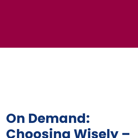
On Demand:
Choosing Wisely –