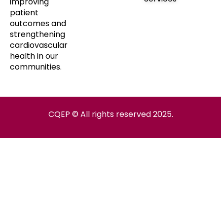
improving
patient
outcomes and
strengthening
cardiovascular
health in our
communities.
CQEP © All rights reserved 2025.