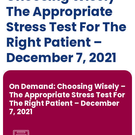
The Appropriate
Stress Test For The
Right Patient –
December 7, 2021
On Demand: Choosing Wisely –
The Appropriate Stress Test For
The Right Patient – December
7, 2021