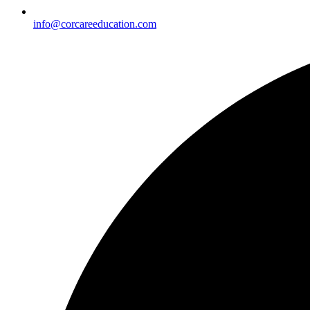
info@corcareeducation.com