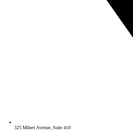
325 Milner Avenue, Suite 410