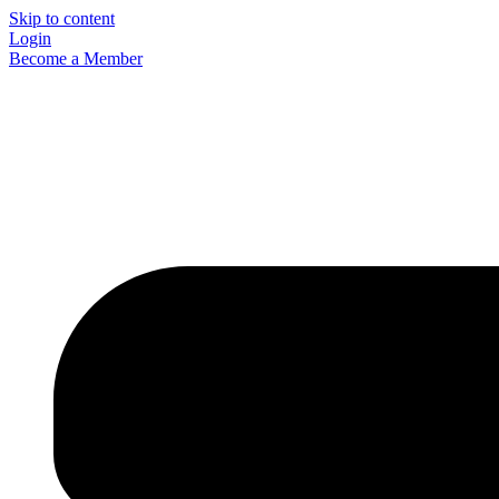
Skip to content
Login
Become a Member