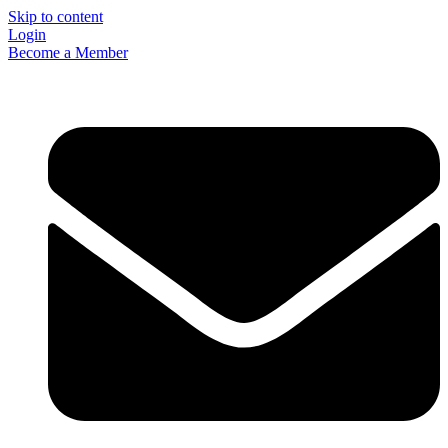
Skip to content
Login
Become a Member