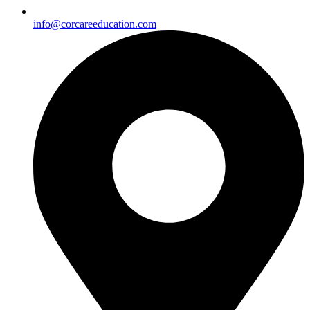
info@corcareeducation.com