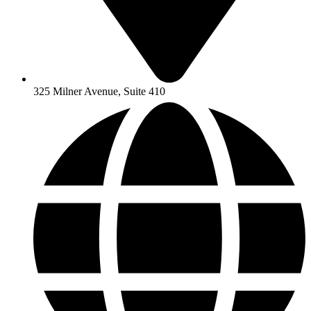
325 Milner Avenue, Suite 410