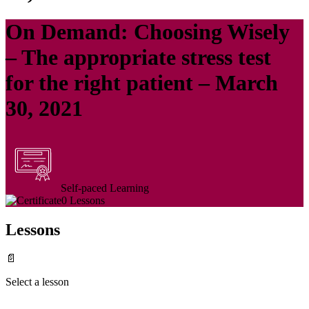
On Demand: Choosing Wisely
– The appropriate stress test
for the right patient – March
30, 2021
Self-paced Learning
0 Lessons
Lessons
📄
Select a lesson