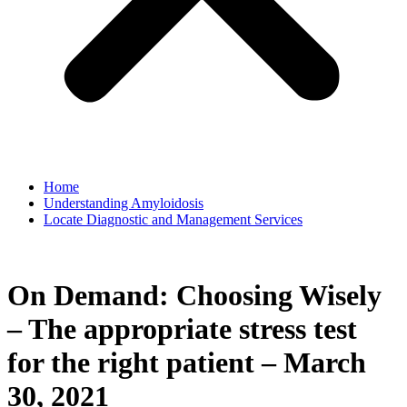
Home
Understanding Amyloidosis
Locate Diagnostic and Management Services
On Demand: Choosing Wisely
– The appropriate stress test
for the right patient – March
30, 2021