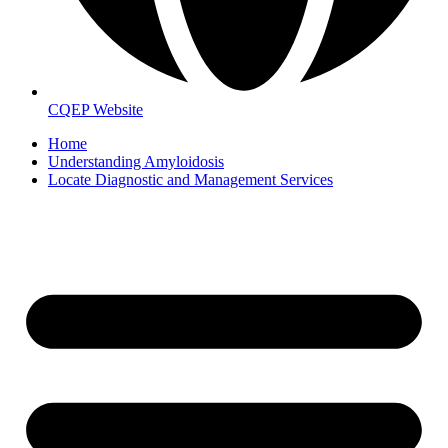
CQEP Website
Home
Understanding Amyloidosis
Locate Diagnostic and Management Services