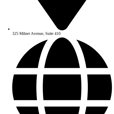
325 Milner Avenue, Suite 410