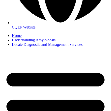
CQEP Website
Home
Understanding Amyloidosis
Locate Diagnostic and Management Services