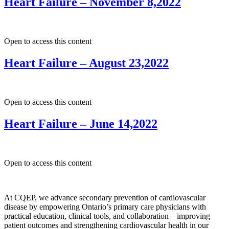
Heart Failure – November 8,2022
Open to access this content
Heart Failure – August 23,2022
Open to access this content
Heart Failure – June 14,2022
Open to access this content
At CQEP, we advance secondary prevention of cardiovascular
disease by empowering Ontario’s primary care physicians with
practical education, clinical tools, and collaboration—improving
patient outcomes and strengthening cardiovascular health in our