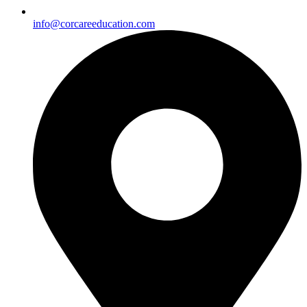
info@corcareeducation.com