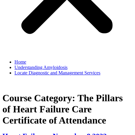
Home
Understanding Amyloidosis
Locate Diagnostic and Management Services
Course Category:
The Pillars
of Heart Failure Care
Certificate of Attendance