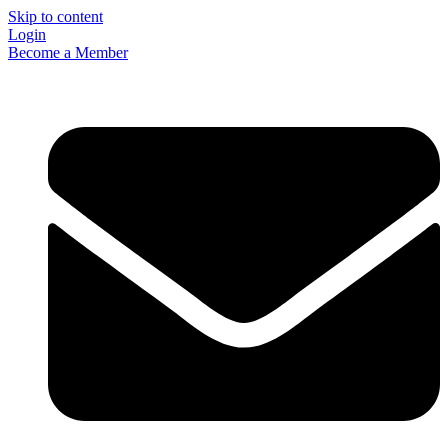
Skip to content
Login
Become a Member