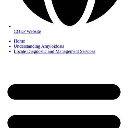
CQEP Website
Home
Understanding Amyloidosis
Locate Diagnostic and Management Services