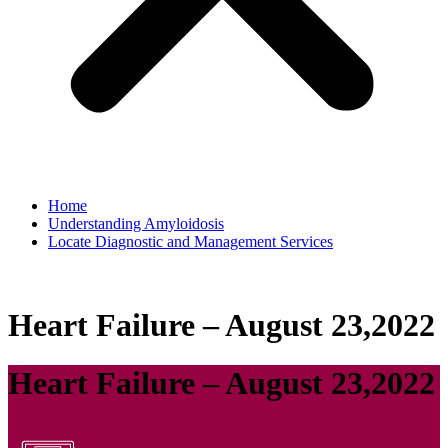
Home
Understanding Amyloidosis
Locate Diagnostic and Management Services
Heart Failure – August 23,2022
Heart Failure – August 23,2022