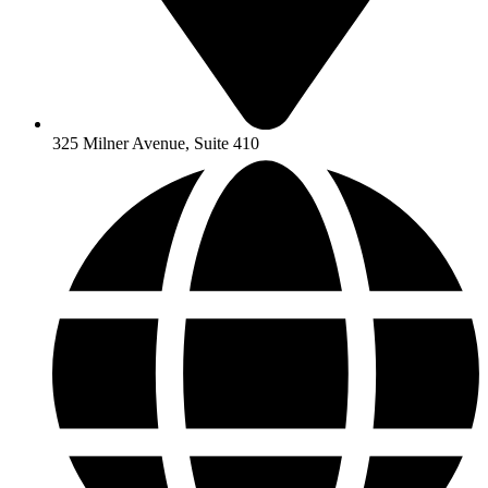
325 Milner Avenue, Suite 410