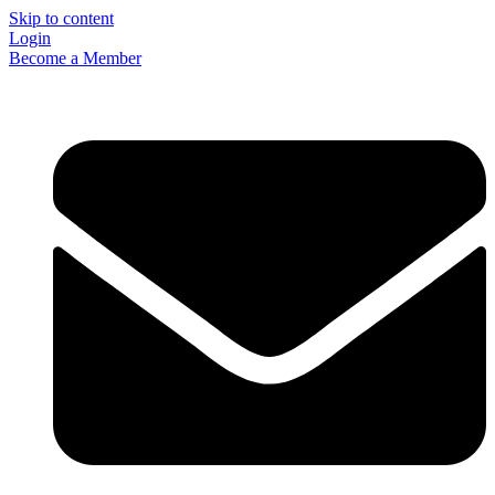
Skip to content
Login
Become a Member