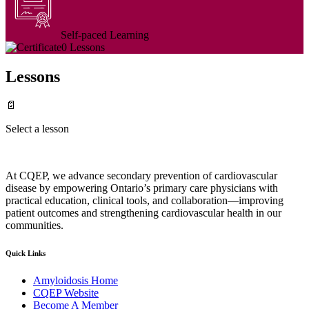
Self-paced Learning
0 Lessons
Lessons
📄
Select a lesson
At CQEP, we advance secondary prevention of cardiovascular
disease by empowering Ontario’s primary care physicians with
practical education, clinical tools, and collaboration—improving
patient outcomes and strengthening cardiovascular health in our
communities.
Quick Links
Amyloidosis Home
CQEP Website
Become A Member