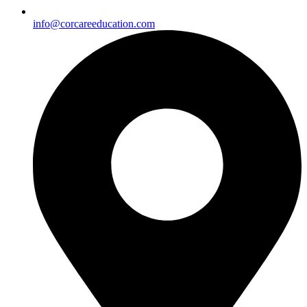
info@corcareeducation.com