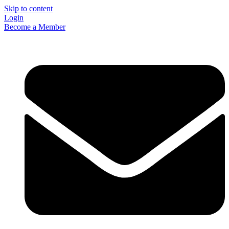
Skip to content
Login
Become a Member