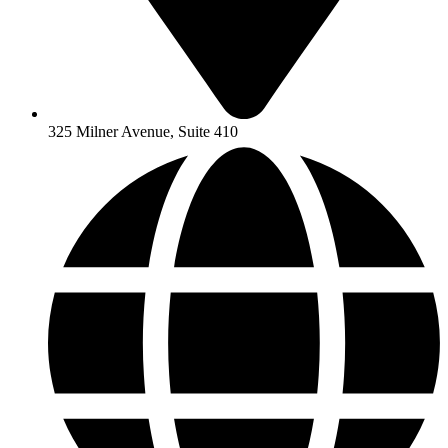
325 Milner Avenue, Suite 410