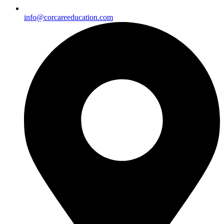
info@corcareeducation.com