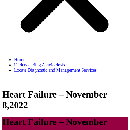
Home
Understanding Amyloidosis
Locate Diagnostic and Management Services
Heart Failure – November
8,2022
Heart Failure – November