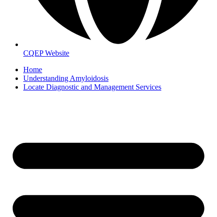
CQEP Website
Home
Understanding Amyloidosis
Locate Diagnostic and Management Services