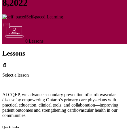
8,2022
Self-paced Learning
0 Lessons
Lessons
📄
Select a lesson
At CQEP, we advance secondary prevention of cardiovascular
disease by empowering Ontario’s primary care physicians with
practical education, clinical tools, and collaboration—improving
patient outcomes and strengthening cardiovascular health in our
communities.
Quick Links