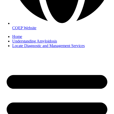
CQEP Website
Home
Understanding Amyloidosis
Locate Diagnostic and Management Services