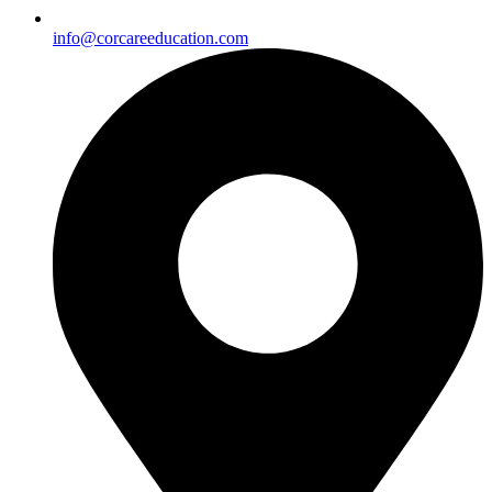
info@corcareeducation.com