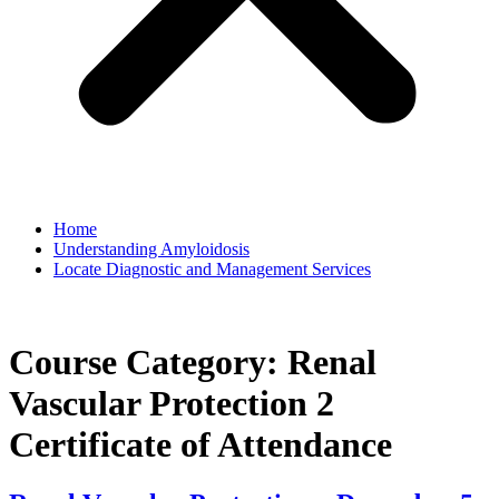
Home
Understanding Amyloidosis
Locate Diagnostic and Management Services
Course Category:
Renal
Vascular Protection 2
Certificate of Attendance