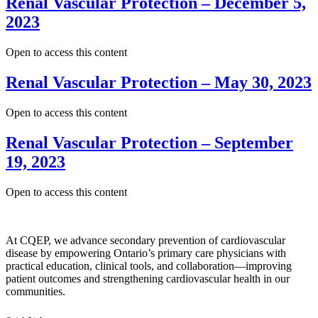
Renal Vascular Protection – December 5,
2023
Open to access this content
Renal Vascular Protection – May 30, 2023
Open to access this content
Renal Vascular Protection – September
19, 2023
Open to access this content
At CQEP, we advance secondary prevention of cardiovascular
disease by empowering Ontario’s primary care physicians with
practical education, clinical tools, and collaboration—improving
patient outcomes and strengthening cardiovascular health in our
communities.