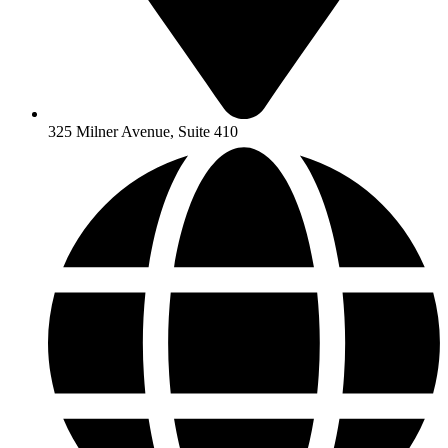
325 Milner Avenue, Suite 410