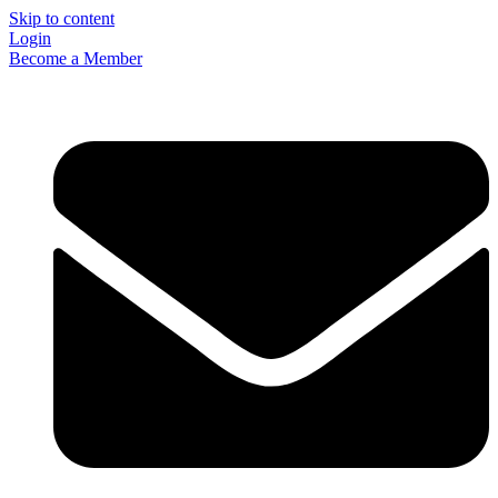
Skip to content
Login
Become a Member