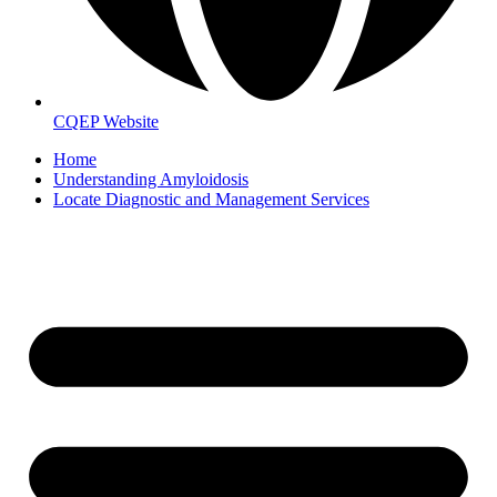
CQEP Website
Home
Understanding Amyloidosis
Locate Diagnostic and Management Services