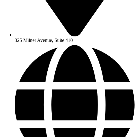
325 Milner Avenue, Suite 410