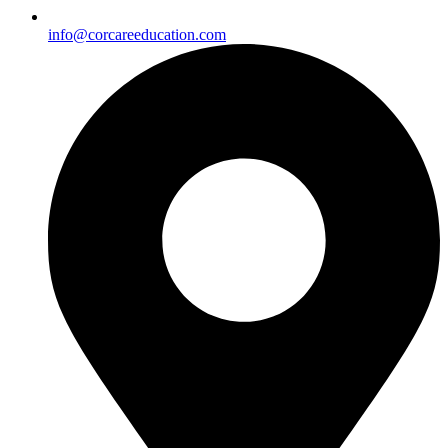
info@corcareeducation.com