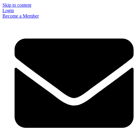
Skip to content
Login
Become a Member