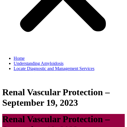
Home
Understanding Amyloidosis
Locate Diagnostic and Management Services
Renal Vascular Protection –
September 19, 2023
Renal Vascular Protection –