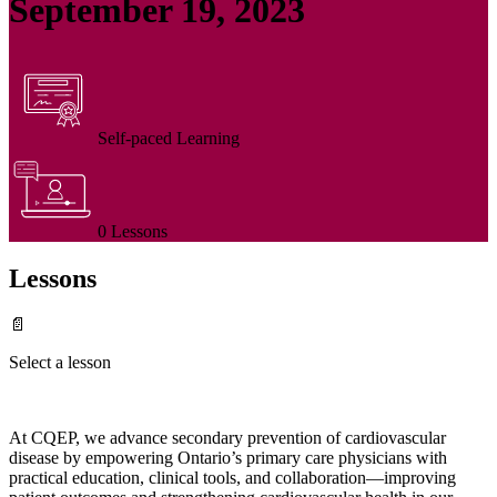
September 19, 2023
Self-paced Learning
0 Lessons
Lessons
📄
Select a lesson
At CQEP, we advance secondary prevention of cardiovascular
disease by empowering Ontario’s primary care physicians with
practical education, clinical tools, and collaboration—improving