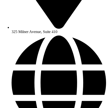
325 Milner Avenue, Suite 410