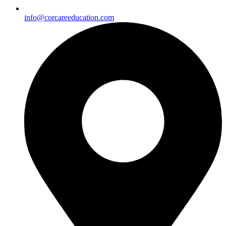
info@corcareeducation.com