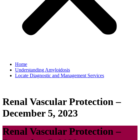
Home
Understanding Amyloidosis
Locate Diagnostic and Management Services
Renal Vascular Protection –
December 5, 2023
Renal Vascular Protection –