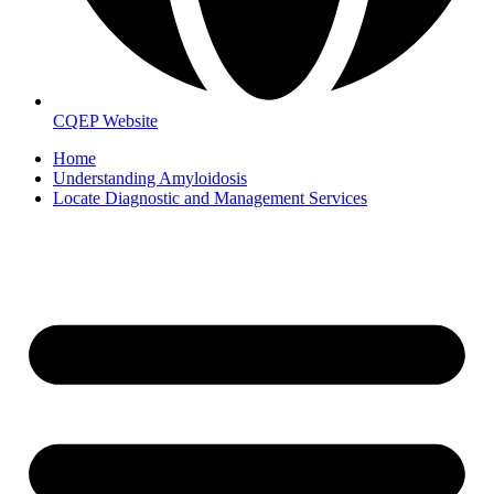
CQEP Website
Home
Understanding Amyloidosis
Locate Diagnostic and Management Services