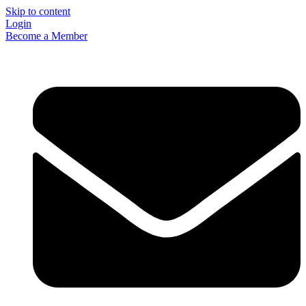
Skip to content
Login
Become a Member