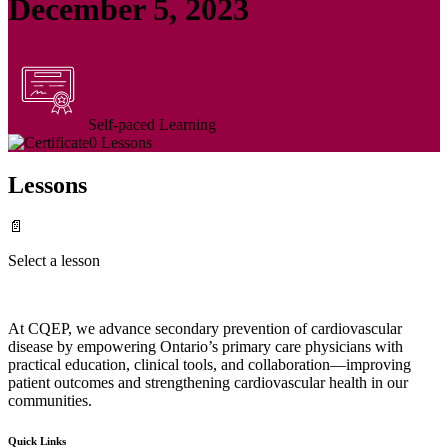
December 5, 2023
Self-paced Learning
0 Lessons
Lessons
📄
Select a lesson
At CQEP, we advance secondary prevention of cardiovascular
disease by empowering Ontario’s primary care physicians with
practical education, clinical tools, and collaboration—improving
patient outcomes and strengthening cardiovascular health in our
communities.
Quick Links