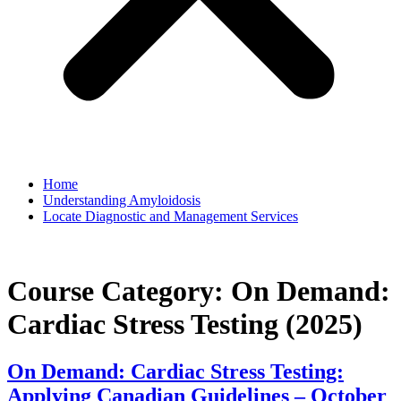
Home
Understanding Amyloidosis
Locate Diagnostic and Management Services
Course Category:
On Demand:
Cardiac Stress Testing (2025)
On Demand: Cardiac Stress Testing:
Applying Canadian Guidelines – October