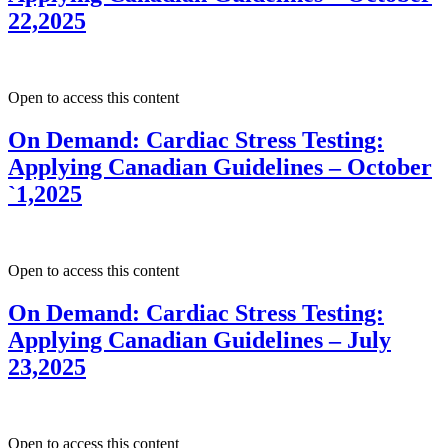
22,2025
Open to access this content
On Demand: Cardiac Stress Testing:
Applying Canadian Guidelines – October
`1,2025
Open to access this content
On Demand: Cardiac Stress Testing:
Applying Canadian Guidelines – July
23,2025
Open to access this content