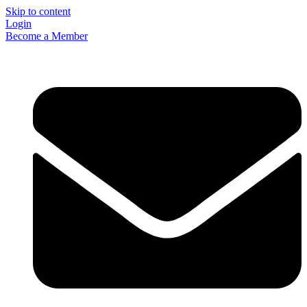
Skip to content
Login
Become a Member