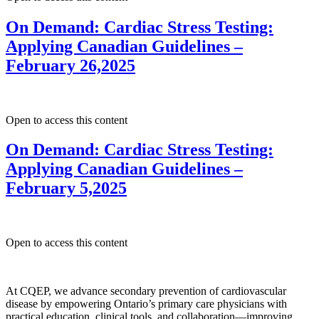
On Demand: Cardiac Stress Testing:
Applying Canadian Guidelines –
February 26,2025
Open to access this content
On Demand: Cardiac Stress Testing:
Applying Canadian Guidelines –
February 5,2025
Open to access this content
At CQEP, we advance secondary prevention of cardiovascular
disease by empowering Ontario’s primary care physicians with
practical education, clinical tools, and collaboration—improving