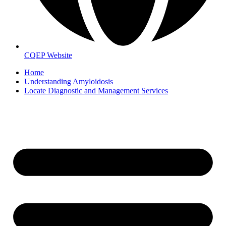
CQEP Website
Home
Understanding Amyloidosis
Locate Diagnostic and Management Services