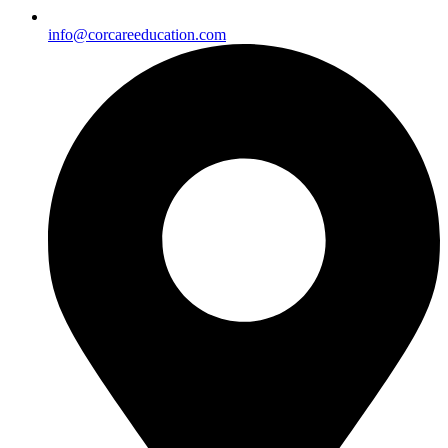
info@corcareeducation.com