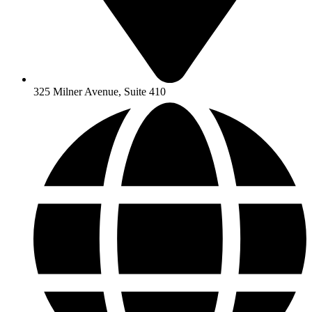
325 Milner Avenue, Suite 410