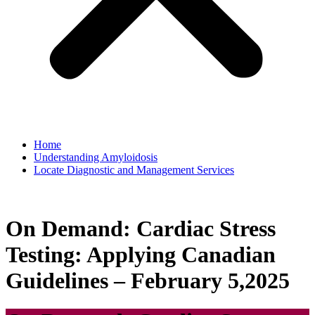
Home
Understanding Amyloidosis
Locate Diagnostic and Management Services
On Demand: Cardiac Stress
Testing: Applying Canadian
Guidelines – February 5,2025