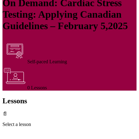
On Demand: Cardiac Stress
Testing: Applying Canadian
Guidelines – February 5,2025
Self-paced Learning
0 Lessons
Lessons
📄
Select a lesson