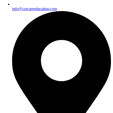
info@corcareeducation.com