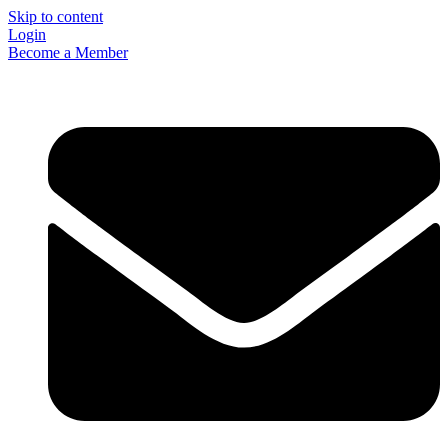
Skip to content
Login
Become a Member