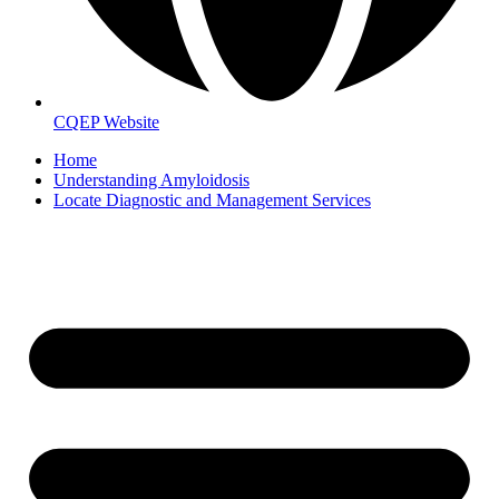
CQEP Website
Home
Understanding Amyloidosis
Locate Diagnostic and Management Services