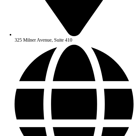
325 Milner Avenue, Suite 410