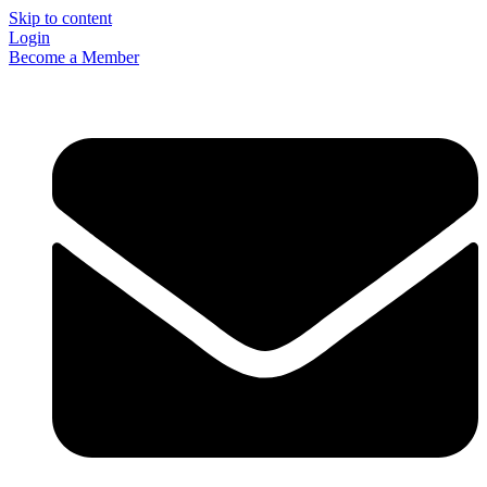
Skip to content
Login
Become a Member