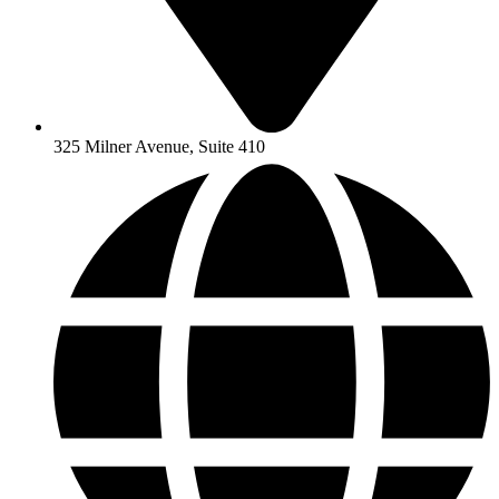
325 Milner Avenue, Suite 410