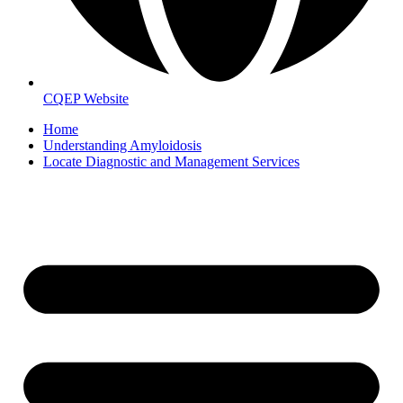
CQEP Website
Home
Understanding Amyloidosis
Locate Diagnostic and Management Services