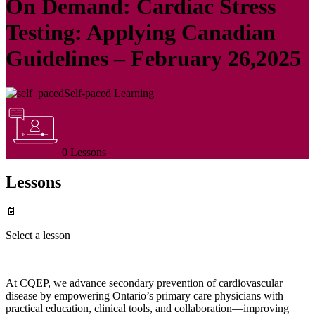
On Demand: Cardiac Stress
Testing: Applying Canadian
Guidelines – February 26,2025
Self-paced Learning
0 Lessons
Lessons
📄
Select a lesson
At CQEP, we advance secondary prevention of cardiovascular
disease by empowering Ontario’s primary care physicians with
practical education, clinical tools, and collaboration—improving