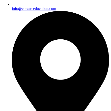
info@corcareeducation.com