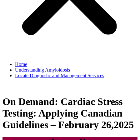
Home
Understanding Amyloidosis
Locate Diagnostic and Management Services
On Demand: Cardiac Stress
Testing: Applying Canadian
Guidelines – February 26,2025