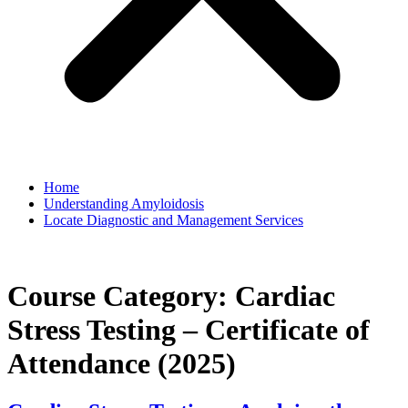
Home
Understanding Amyloidosis
Locate Diagnostic and Management Services
Course Category:
Cardiac
Stress Testing – Certificate of
Attendance (2025)