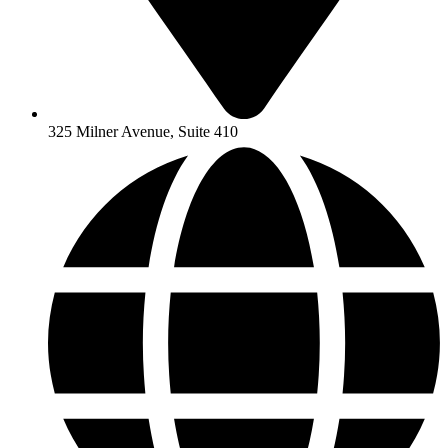
325 Milner Avenue, Suite 410