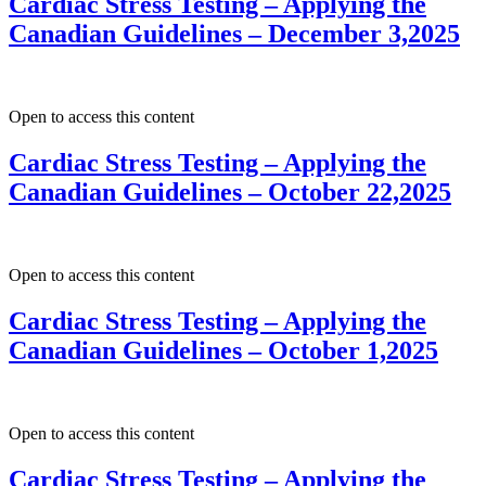
Cardiac Stress Testing – Applying the
Canadian Guidelines – December 3,2025
Open to access this content
Cardiac Stress Testing – Applying the
Canadian Guidelines – October 22,2025
Open to access this content
Cardiac Stress Testing – Applying the
Canadian Guidelines – October 1,2025
Open to access this content
Cardiac Stress Testing – Applying the