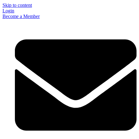
Skip to content
Login
Become a Member