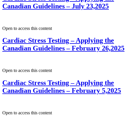
Canadian Guidelines – July 23,2025
Open to access this content
Cardiac Stress Testing – Applying the
Canadian Guidelines – February 26,2025
Open to access this content
Cardiac Stress Testing – Applying the
Canadian Guidelines – February 5,2025
Open to access this content