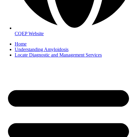
CQEP Website
Home
Understanding Amyloidosis
Locate Diagnostic and Management Services