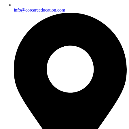
info@corcareeducation.com