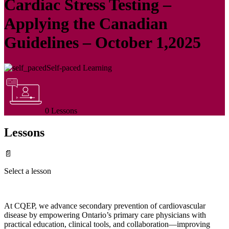
Cardiac Stress Testing –
Applying the Canadian
Guidelines – October 1,2025
Self-paced Learning
0 Lessons
Lessons
📄
Select a lesson
At CQEP, we advance secondary prevention of cardiovascular
disease by empowering Ontario’s primary care physicians with
practical education, clinical tools, and collaboration—improving