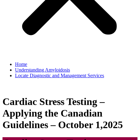
Home
Understanding Amyloidosis
Locate Diagnostic and Management Services
Cardiac Stress Testing –
Applying the Canadian
Guidelines – October 1,2025