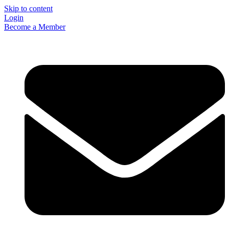
Skip to content
Login
Become a Member