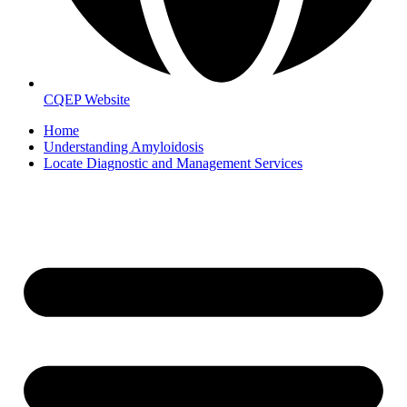
CQEP Website
Home
Understanding Amyloidosis
Locate Diagnostic and Management Services