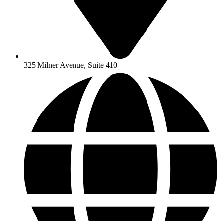
325 Milner Avenue, Suite 410