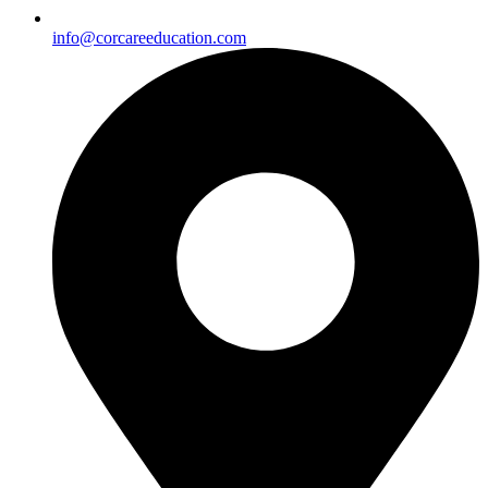
info@corcareeducation.com