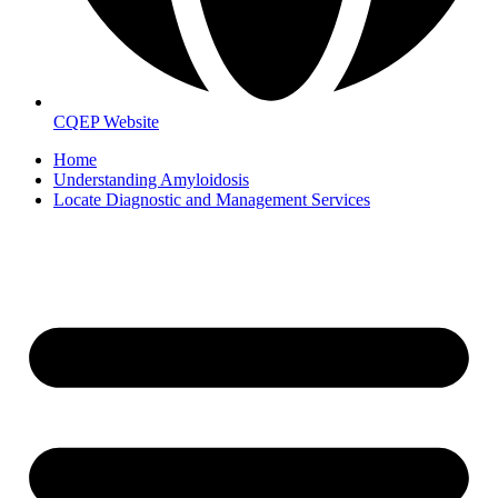
CQEP Website
Home
Understanding Amyloidosis
Locate Diagnostic and Management Services