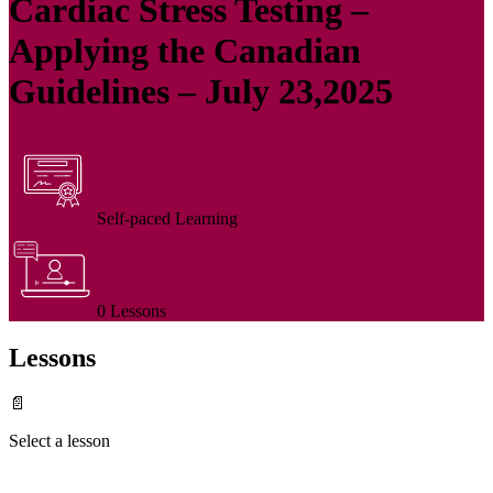
Cardiac Stress Testing –
Applying the Canadian
Guidelines – July 23,2025
Self-paced Learning
0 Lessons
Lessons
📄
Select a lesson