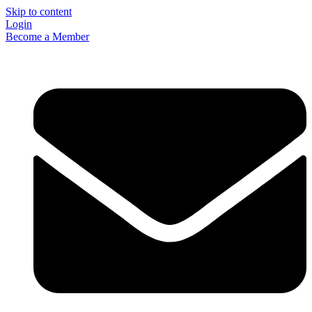
Skip to content
Login
Become a Member