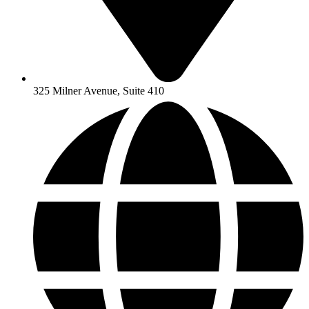
325 Milner Avenue, Suite 410