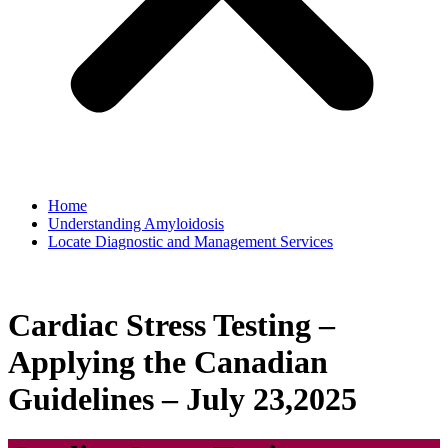
Home
Understanding Amyloidosis
Locate Diagnostic and Management Services
Cardiac Stress Testing –
Applying the Canadian
Guidelines – July 23,2025