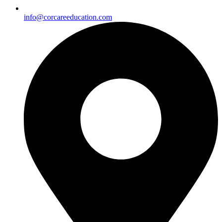
info@corcareeducation.com