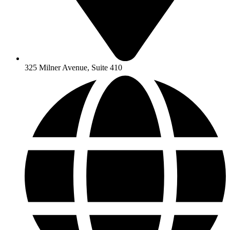
325 Milner Avenue, Suite 410