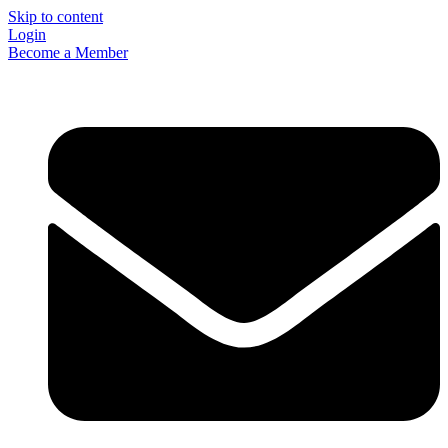
Skip to content
Login
Become a Member