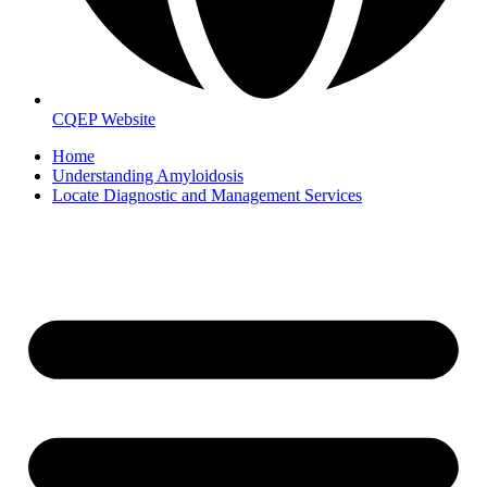
CQEP Website
Home
Understanding Amyloidosis
Locate Diagnostic and Management Services