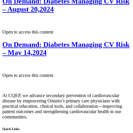
On Demand: Diabetes Managing CV Risk
– August 20,2024
Open to access this content
On Demand: Diabetes Managing CV Risk
– May 14,2024
Open to access this content
At CQEP, we advance secondary prevention of cardiovascular
disease by empowering Ontario’s primary care physicians with
practical education, clinical tools, and collaboration—improving
patient outcomes and strengthening cardiovascular health in our
communities.
Quick Links