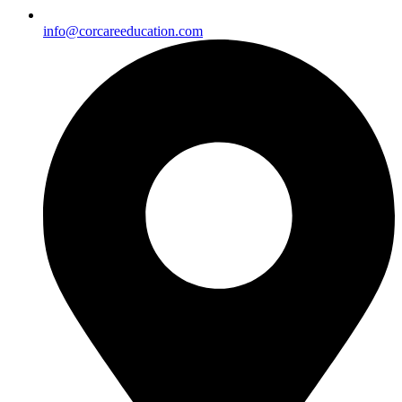
info@corcareeducation.com