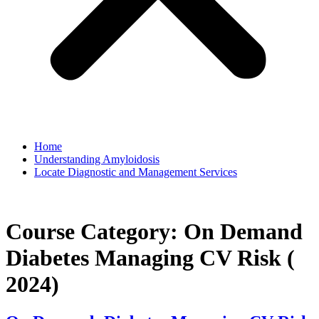
Home
Understanding Amyloidosis
Locate Diagnostic and Management Services
Course Category:
On Demand
Diabetes Managing CV Risk (
2024)