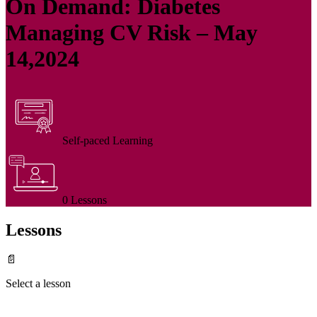
On Demand: Diabetes
Managing CV Risk – May
14,2024
Self-paced Learning
0 Lessons
Lessons
📄
Select a lesson