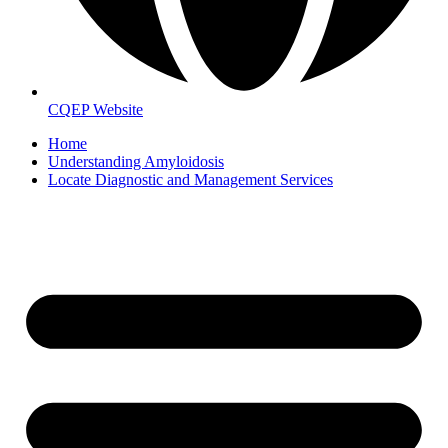
CQEP Website
Home
Understanding Amyloidosis
Locate Diagnostic and Management Services