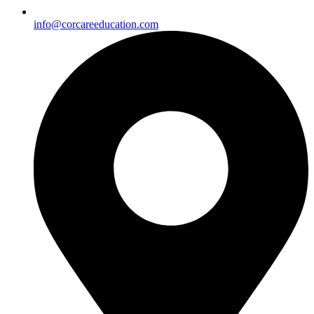
info@corcareeducation.com