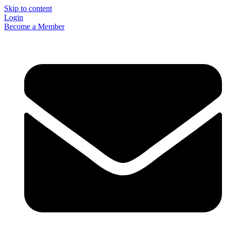
Skip to content
Login
Become a Member