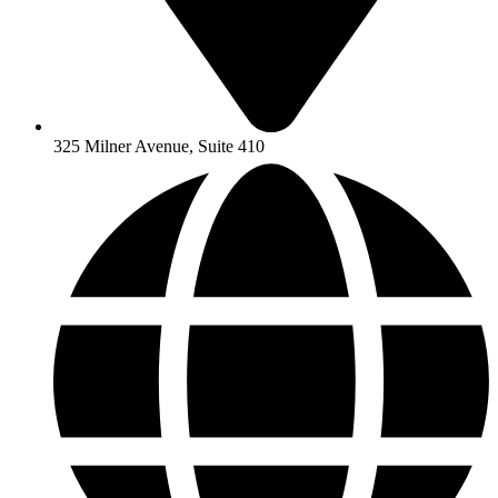
325 Milner Avenue, Suite 410