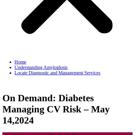
Home
Understanding Amyloidosis
Locate Diagnostic and Management Services
On Demand: Diabetes
Managing CV Risk – May
14,2024