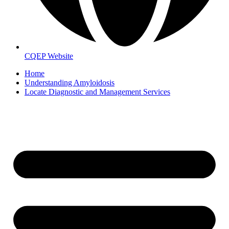
CQEP Website
Home
Understanding Amyloidosis
Locate Diagnostic and Management Services