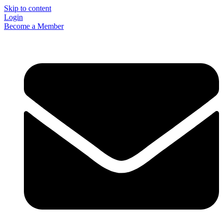
Skip to content
Login
Become a Member