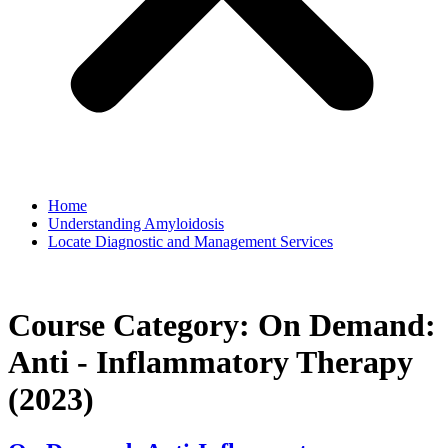
Home
Understanding Amyloidosis
Locate Diagnostic and Management Services
Course Category:
On Demand:
Anti - Inflammatory Therapy
(2023)