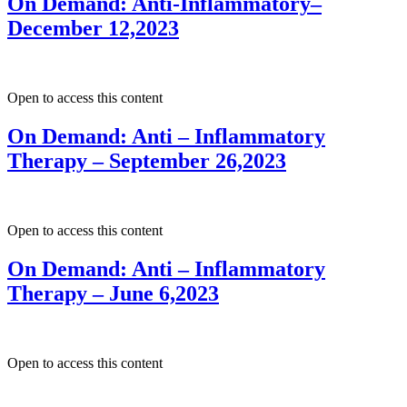
On Demand: Anti-Inflammatory–
December 12,2023
Open to access this content
On Demand: Anti – Inflammatory
Therapy – September 26,2023
Open to access this content
On Demand: Anti – Inflammatory
Therapy – June 6,2023
Open to access this content