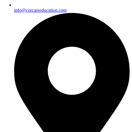
info@corcareeducation.com