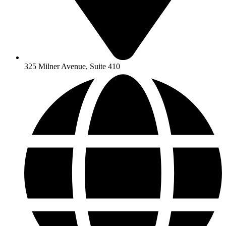
325 Milner Avenue, Suite 410