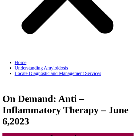
Home
Understanding Amyloidosis
Locate Diagnostic and Management Services
On Demand: Anti –
Inflammatory Therapy – June
6,2023