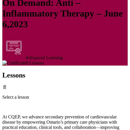
On Demand: Anti –
Inflammatory Therapy – June
6,2023
Self-paced Learning
0 Lessons
Lessons
📄
Select a lesson
At CQEP, we advance secondary prevention of cardiovascular
disease by empowering Ontario’s primary care physicians with
practical education, clinical tools, and collaboration—improving