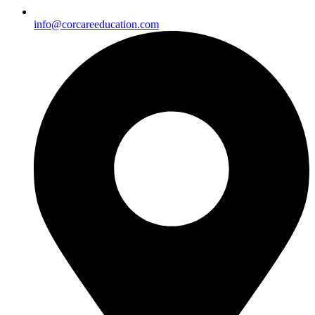
info@corcareeducation.com