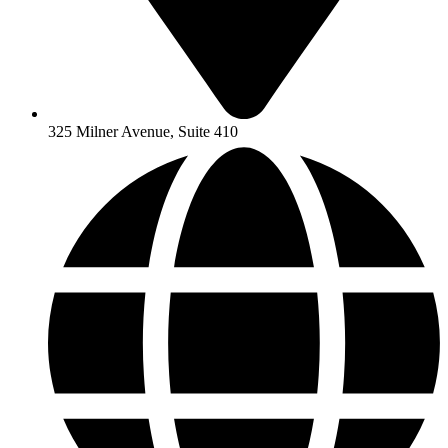
325 Milner Avenue, Suite 410