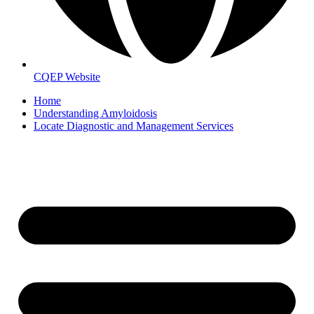
CQEP Website
Home
Understanding Amyloidosis
Locate Diagnostic and Management Services