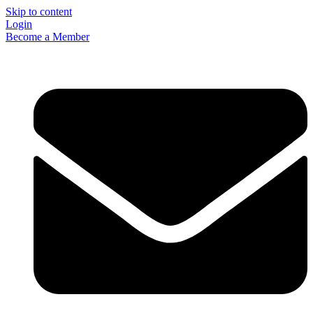
Skip to content
Login
Become a Member