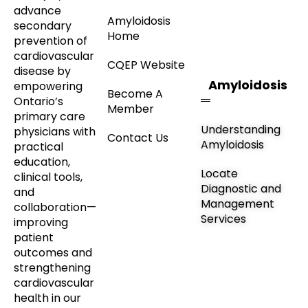
advance
Amyloidosis
secondary
Home
prevention of
cardiovascular
CQEP Website
disease by
Amyloidosis
empowering
Become A
Ontario’s
Member
primary care
Understanding
physicians with
Contact Us
Amyloidosis
practical
education,
Locate
clinical tools,
Diagnostic and
and
Management
collaboration—
Services
improving
patient
outcomes and
strengthening
cardiovascular
health in our