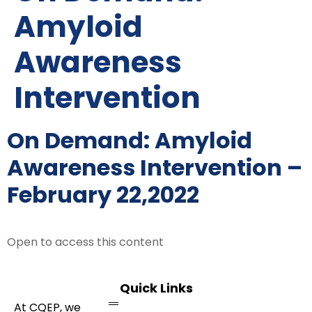
Amyloid
Awareness
Intervention
On Demand: Amyloid
Awareness Intervention –
February 22,2022
Open to access this content
Quick Links
At CQEP, we