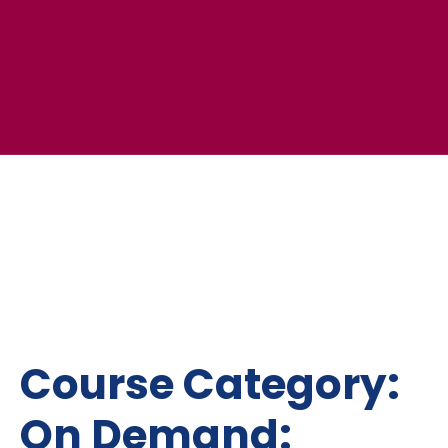
Course Category:
On Demand: