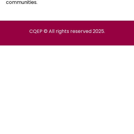
communities.
CQEP © All rights reserved 2025.