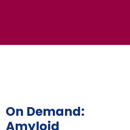
On Demand:
Amyloid