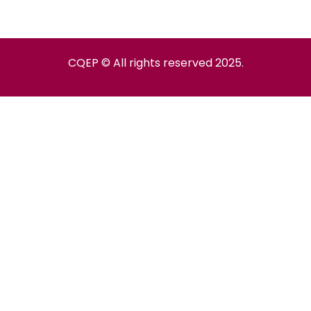
CQEP © All rights reserved 2025.