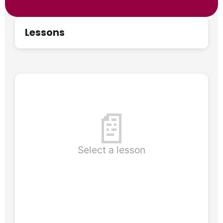
Lessons
📄
Select a lesson