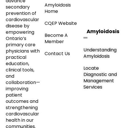
advance
Amyloidosis
secondary
Home
prevention of
cardiovascular
CQEP Website
disease by
Amyloidosis
empowering
Become A
Ontario’s
Member
primary care
Understanding
physicians with
Contact Us
Amyloidosis
practical
education,
Locate
clinical tools,
Diagnostic and
and
Management
collaboration—
Services
improving
patient
outcomes and
strengthening
cardiovascular
health in our
communities.