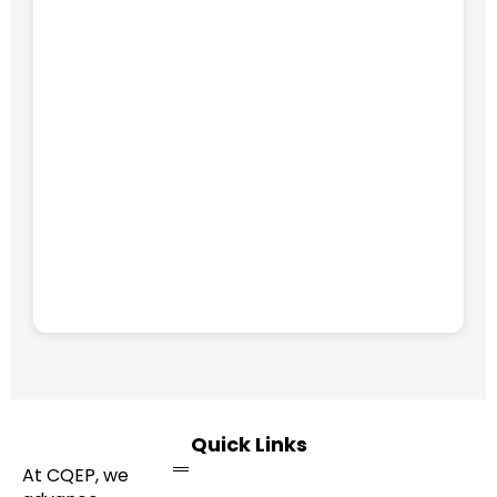
Quick Links
At CQEP, we