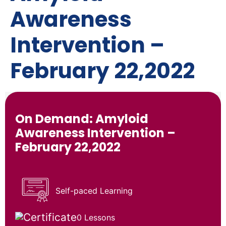
Awareness
Intervention –
February 22,2022
On Demand: Amyloid
Awareness Intervention –
February 22,2022
Self-paced Learning
0 Lessons