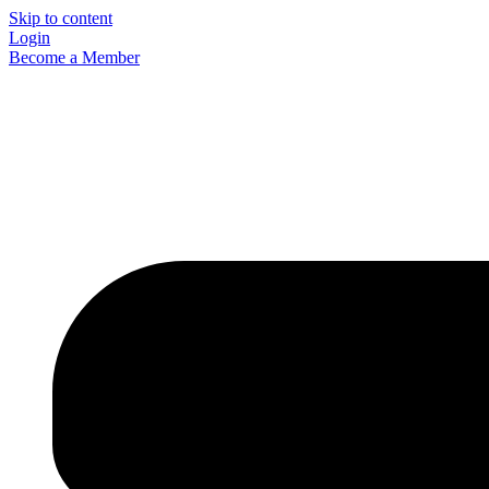
Skip to content
Login
Become a Member