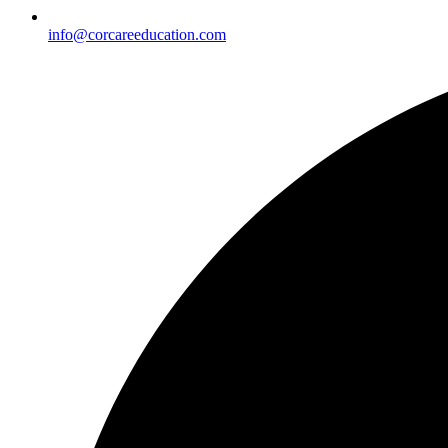
info@corcareeducation.com