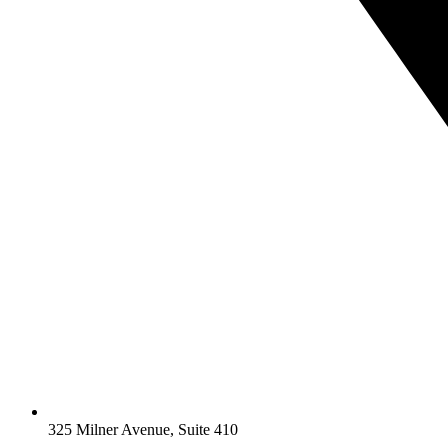
325 Milner Avenue, Suite 410