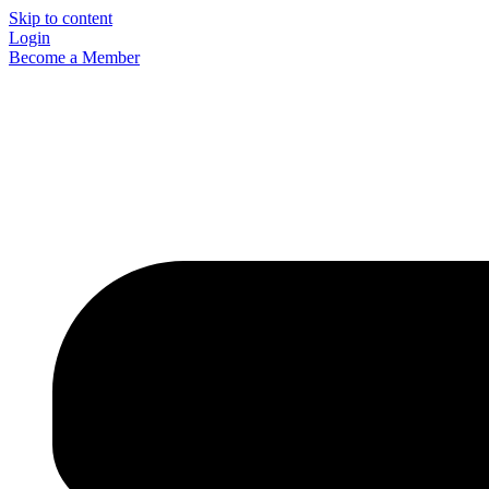
Skip to content
Login
Become a Member