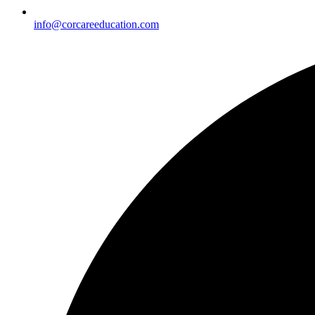
info@corcareeducation.com