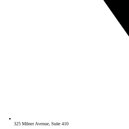
325 Milner Avenue, Suite 410