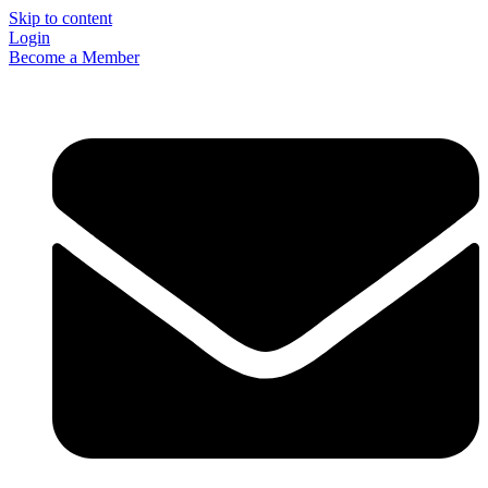
Skip to content
Login
Become a Member