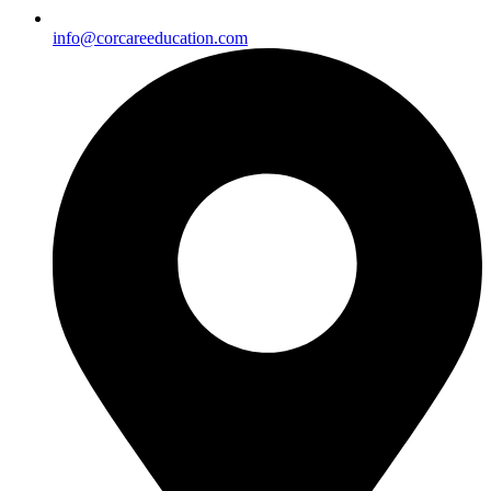
info@corcareeducation.com