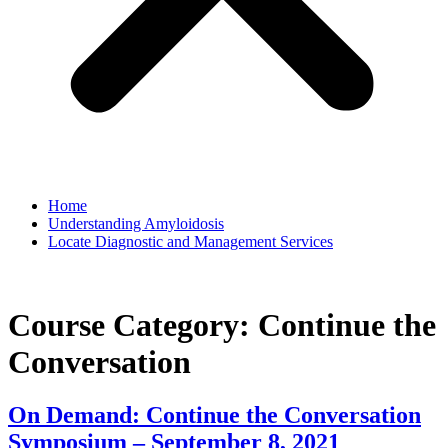
Home
Understanding Amyloidosis
Locate Diagnostic and Management Services
Course Category:
Continue the
Conversation
On Demand: Continue the Conversation
Symposium – September 8, 2021