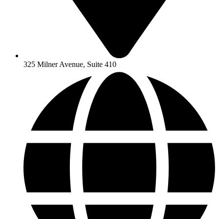
325 Milner Avenue, Suite 410