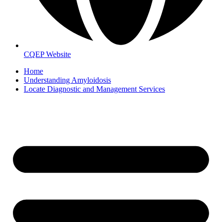
CQEP Website
Home
Understanding Amyloidosis
Locate Diagnostic and Management Services