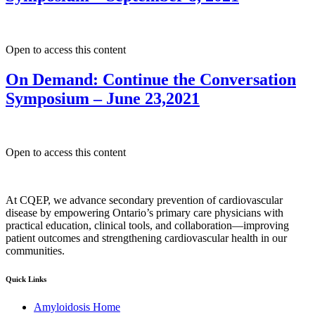
Open to access this content
On Demand: Continue the Conversation
Symposium – June 23,2021
Open to access this content
At CQEP, we advance secondary prevention of cardiovascular
disease by empowering Ontario’s primary care physicians with
practical education, clinical tools, and collaboration—improving
patient outcomes and strengthening cardiovascular health in our
communities.
Quick Links
Amyloidosis Home