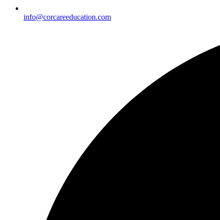
info@corcareeducation.com