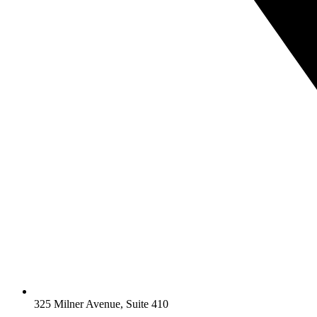
325 Milner Avenue, Suite 410