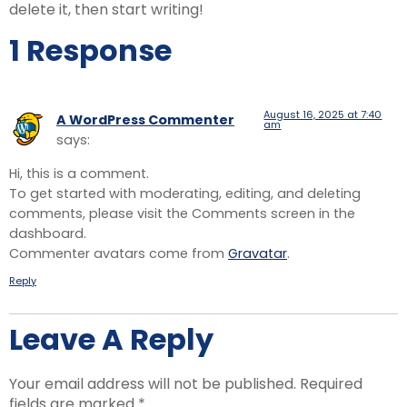
delete it, then start writing!
1 Response
August 16, 2025 at 7:40
A WordPress Commenter
am
says:
Hi, this is a comment.
To get started with moderating, editing, and deleting
comments, please visit the Comments screen in the
dashboard.
Commenter avatars come from
Gravatar
.
Reply
Leave A Reply
Your email address will not be published.
Required
fields are marked
*