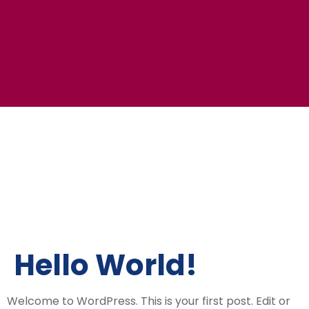
Hello World!
Welcome to WordPress. This is your first post. Edit or