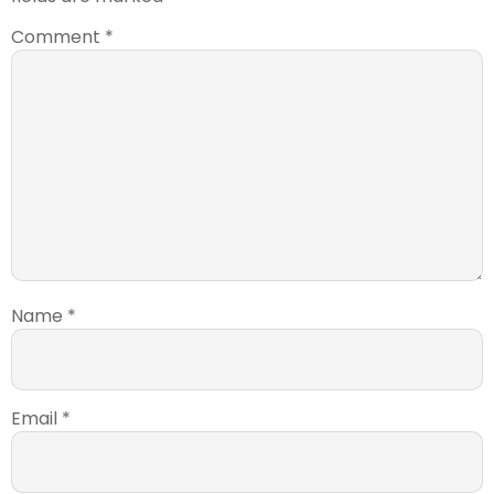
Comment
*
Name
*
Email
*