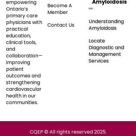
Amyloidosis
empowering
Become A
Ontario’s
Member
primary care
Understanding
physicians with
Contact Us
Amyloidosis
practical
education,
Locate
clinical tools,
Diagnostic and
and
Management
collaboration—
Services
improving
patient
outcomes and
strengthening
cardiovascular
health in our
communities.
CQEP © All rights reserved 2025.