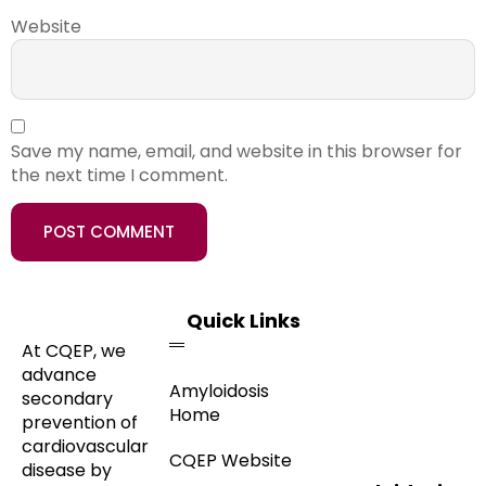
Website
Save my name, email, and website in this browser for
the next time I comment.
Quick Links
At CQEP, we
advance
Amyloidosis
secondary
Home
prevention of
cardiovascular
CQEP Website
disease by