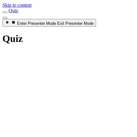
Skip to content
Quiz
Enter
Presenter Mode
Exit
Presenter Mode
Quiz