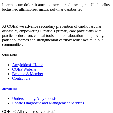
Lorem ipsum dolor sit amet, consectetur adipiscing elit. Ut elit tellus,
luctus nec ullamcorper mattis, pulvinar dapibus leo.
At CQEP, we advance secondary prevention of cardiovascular
disease by empowering Ontario’s primary care physicians with
practical education, clinical tools, and collaboration—improving
patient outcomes and strengthening cardiovascular health in our
communities.
Quick Links
Amyloidosis Home
CQEP Website
Become A Member
Contact Us
Amyloidosis
Understanding Amyloidosis
Locate Diagnostic and Management Services
CQEP © All rights reserved 2025.