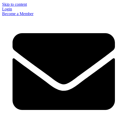
Skip to content
Login
Become a Member