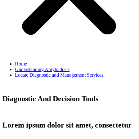
Home
Understanding Amyloidosis
Locate Diagnostic and Management Services
Diagnostic And Decision Tools
Lorem ipsum dolor sit amet, consectetur