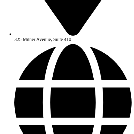
325 Milner Avenue, Suite 410