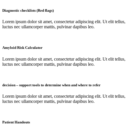
Diagnostic checklists (Red flags)
Lorem ipsum dolor sit amet, consectetur adipiscing elit. Ut elit tellus,
luctus nec ullamcorper mattis, pulvinar dapibus leo.
Amyloid Risk Calculator
Lorem ipsum dolor sit amet, consectetur adipiscing elit. Ut elit tellus,
luctus nec ullamcorper mattis, pulvinar dapibus leo.
decision – support tools to determine when and where to refer
Lorem ipsum dolor sit amet, consectetur adipiscing elit. Ut elit tellus,
luctus nec ullamcorper mattis, pulvinar dapibus leo.
Patient Handouts