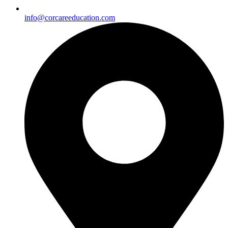
info@corcareeducation.com