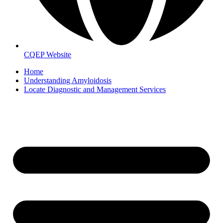
CQEP Website
Home
Understanding Amyloidosis
Locate Diagnostic and Management Services