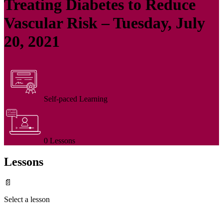
Treating Diabetes to Reduce
Vascular Risk – Tuesday, July
20, 2021
Self-paced Learning
0 Lessons
Lessons
📄
Select a lesson