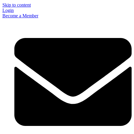
Skip to content
Login
Become a Member