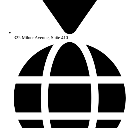
325 Milner Avenue, Suite 410