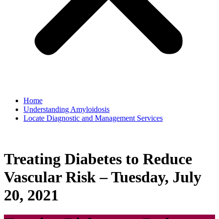
Home
Understanding Amyloidosis
Locate Diagnostic and Management Services
Treating Diabetes to Reduce
Vascular Risk – Tuesday, July
20, 2021