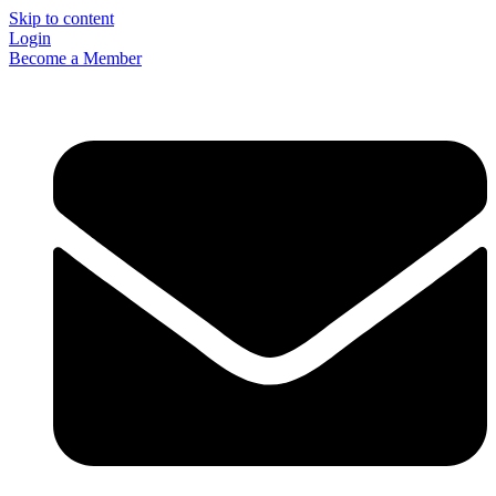
Skip to content
Login
Become a Member