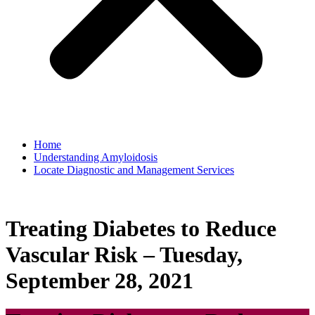
Home
Understanding Amyloidosis
Locate Diagnostic and Management Services
Treating Diabetes to Reduce
Vascular Risk – Tuesday,
September 28, 2021