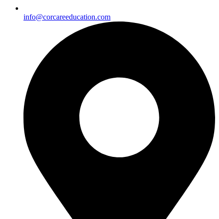
info@corcareeducation.com