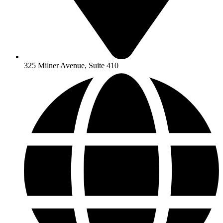
325 Milner Avenue, Suite 410