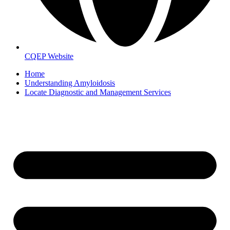
CQEP Website
Home
Understanding Amyloidosis
Locate Diagnostic and Management Services