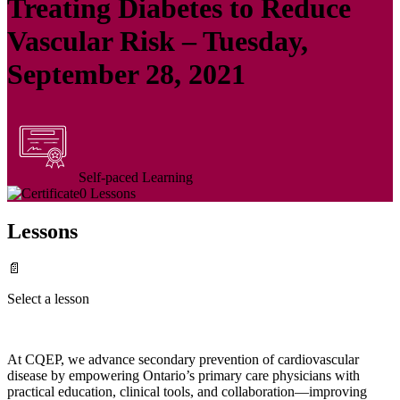
Treating Diabetes to Reduce
Vascular Risk – Tuesday,
September 28, 2021
Self-paced Learning
0 Lessons
Lessons
📄
Select a lesson
At CQEP, we advance secondary prevention of cardiovascular
disease by empowering Ontario’s primary care physicians with
practical education, clinical tools, and collaboration—improving