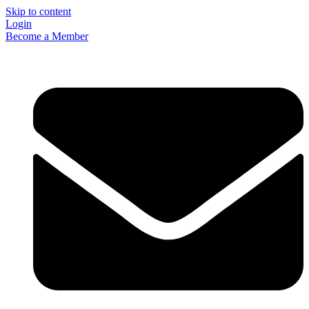
Skip to content
Login
Become a Member