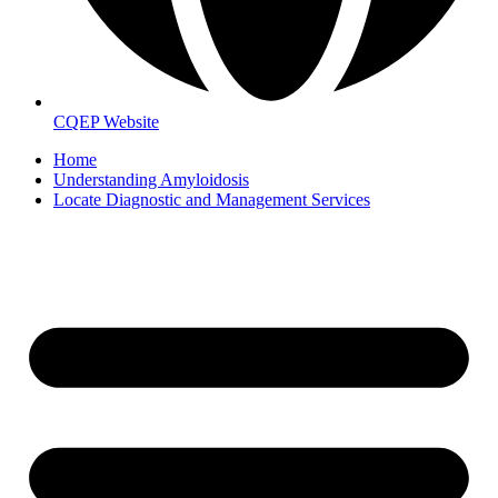
CQEP Website
Home
Understanding Amyloidosis
Locate Diagnostic and Management Services