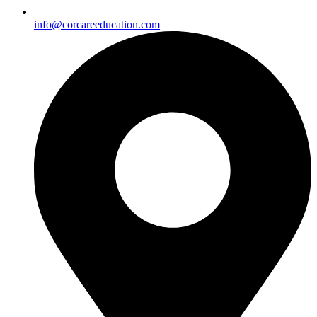
info@corcareeducation.com