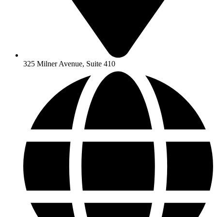
325 Milner Avenue, Suite 410