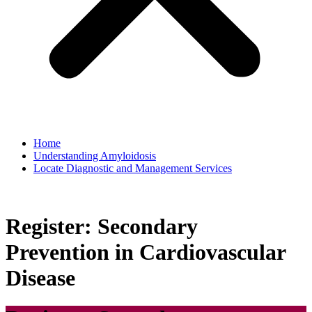
Home
Understanding Amyloidosis
Locate Diagnostic and Management Services
Register: Secondary
Prevention in Cardiovascular
Disease