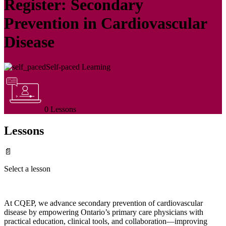
Register: Secondary
Prevention in Cardiovascular
Disease
Self-paced Learning
0 Lessons
Lessons
📄
Select a lesson
At CQEP, we advance secondary prevention of cardiovascular
disease by empowering Ontario’s primary care physicians with
practical education, clinical tools, and collaboration—improving