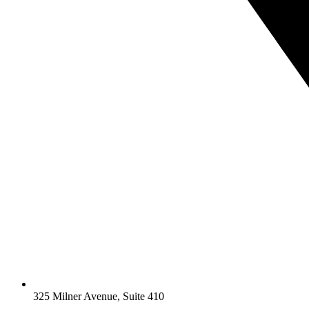
325 Milner Avenue, Suite 410