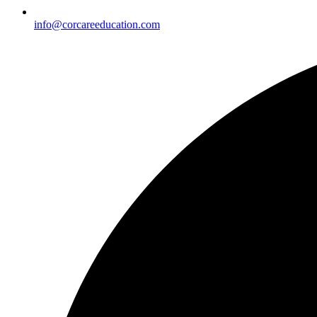
info@corcareeducation.com