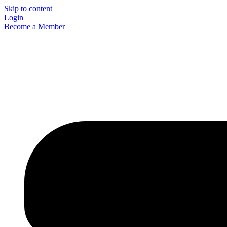
Skip to content
Login
Become a Member