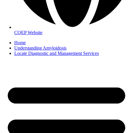
CQEP Website
Home
Understanding Amyloidosis
Locate Diagnostic and Management Services