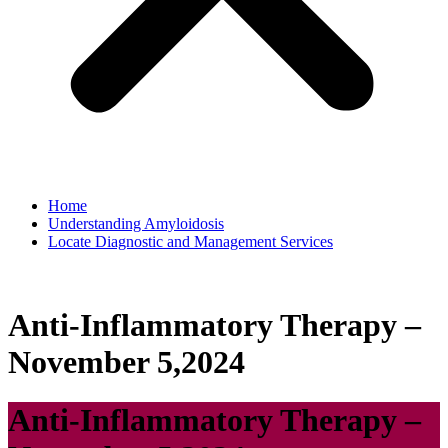
Home
Understanding Amyloidosis
Locate Diagnostic and Management Services
Anti-Inflammatory Therapy –
November 5,2024
Anti-Inflammatory Therapy –