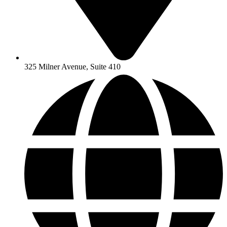
325 Milner Avenue, Suite 410