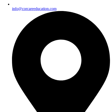
info@corcareeducation.com