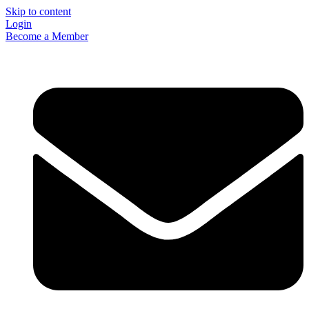
Skip to content
Login
Become a Member