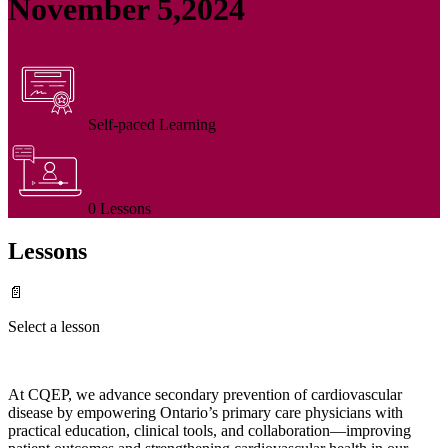
November 5,2024
Self-paced Learning
0 Lessons
Lessons
📄
Select a lesson
At CQEP, we advance secondary prevention of cardiovascular
disease by empowering Ontario’s primary care physicians with
practical education, clinical tools, and collaboration—improving