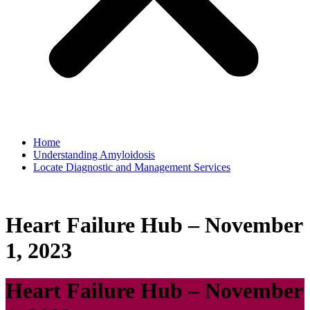
Home
Understanding Amyloidosis
Locate Diagnostic and Management Services
Heart Failure Hub – November
1, 2023
Heart Failure Hub – November