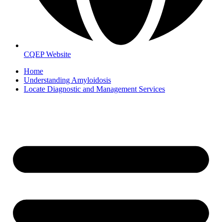
CQEP Website
Home
Understanding Amyloidosis
Locate Diagnostic and Management Services