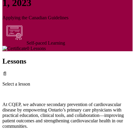
1, 2023
Applying the Canadian Guidelines
Self-paced Learning
0 Lessons
Lessons
📄
Select a lesson
At CQEP, we advance secondary prevention of cardiovascular
disease by empowering Ontario’s primary care physicians with
practical education, clinical tools, and collaboration—improving
patient outcomes and strengthening cardiovascular health in our
communities.