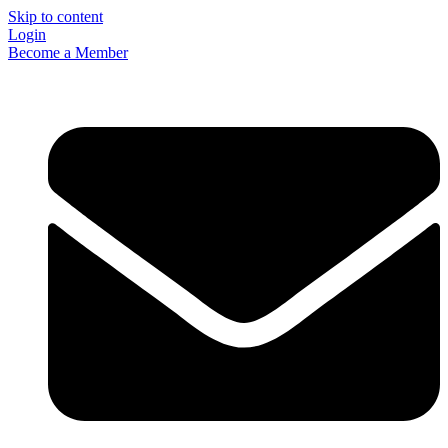
Skip to content
Login
Become a Member