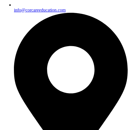
info@corcareeducation.com