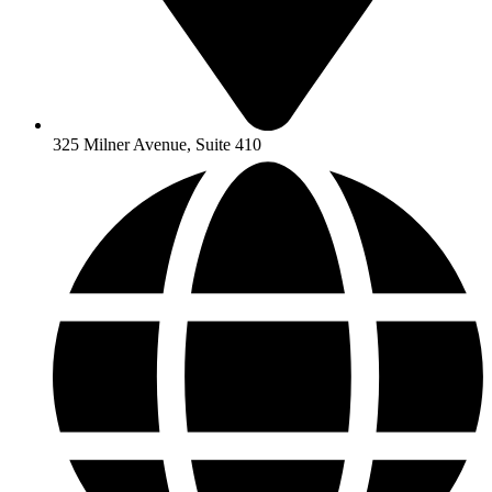
325 Milner Avenue, Suite 410