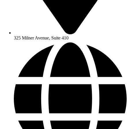
325 Milner Avenue, Suite 410