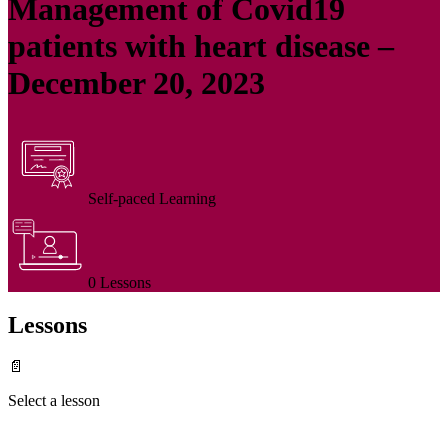
Management of Covid19
patients with heart disease –
December 20, 2023
Self-paced Learning
0 Lessons
Lessons
📄
Select a lesson