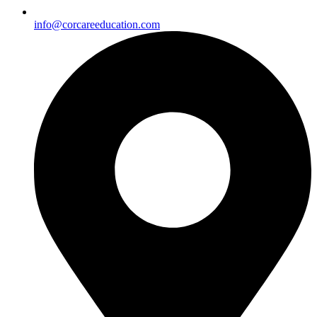
info@corcareeducation.com