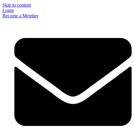
Skip to content
Login
Become a Member