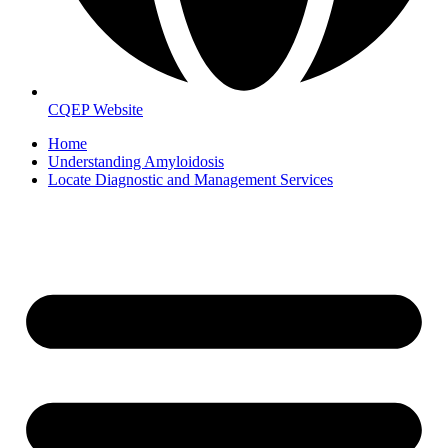
CQEP Website
Home
Understanding Amyloidosis
Locate Diagnostic and Management Services