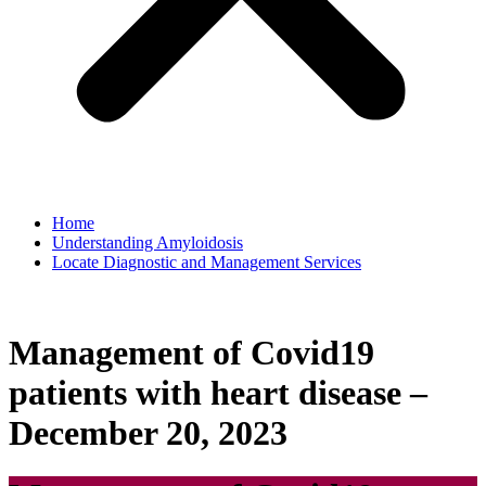
Home
Understanding Amyloidosis
Locate Diagnostic and Management Services
Management of Covid19
patients with heart disease –
December 20, 2023