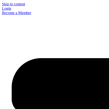
Skip to content
Login
Become a Member