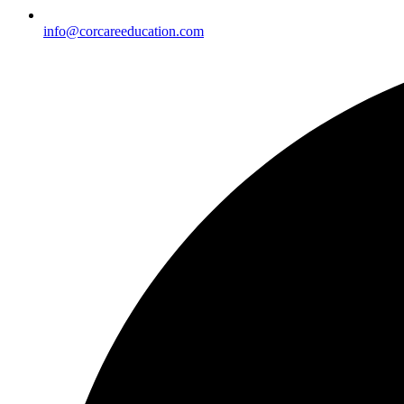
info@corcareeducation.com