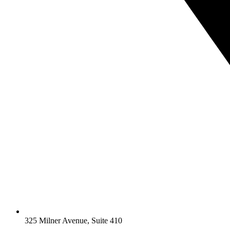
325 Milner Avenue, Suite 410