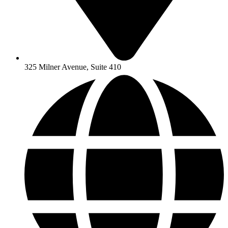
325 Milner Avenue, Suite 410