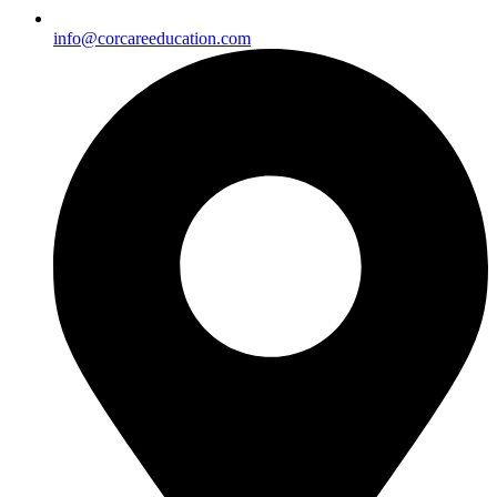
info@corcareeducation.com