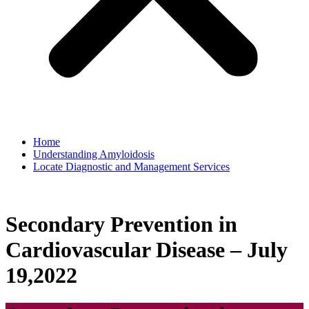
Home
Understanding Amyloidosis
Locate Diagnostic and Management Services
Secondary Prevention in
Cardiovascular Disease – July
19,2022