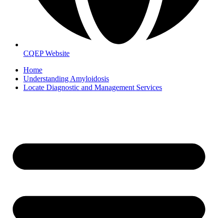
CQEP Website
Home
Understanding Amyloidosis
Locate Diagnostic and Management Services