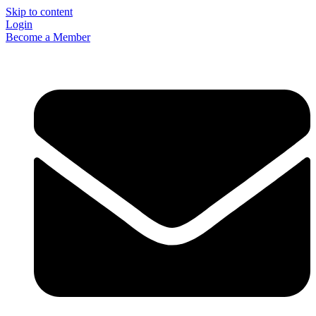
Skip to content
Login
Become a Member