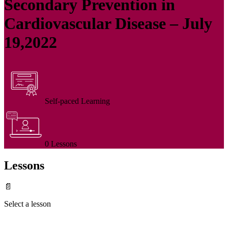
Secondary Prevention in
Cardiovascular Disease – July
19,2022
Self-paced Learning
0 Lessons
Lessons
📄
Select a lesson