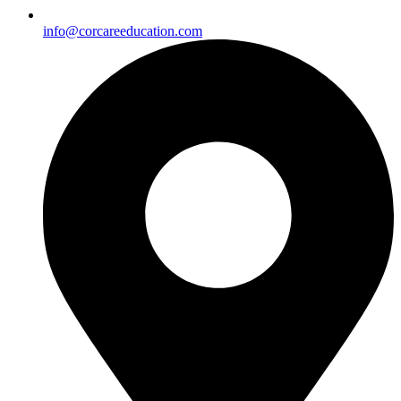
info@corcareeducation.com