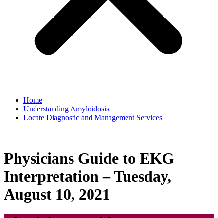
Home
Understanding Amyloidosis
Locate Diagnostic and Management Services
Physicians Guide to EKG
Interpretation – Tuesday,
August 10, 2021