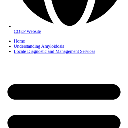
CQEP Website
Home
Understanding Amyloidosis
Locate Diagnostic and Management Services