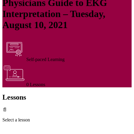
Physicians Guide to EKG
Interpretation – Tuesday,
August 10, 2021
Self-paced Learning
0 Lessons
Lessons
📄
Select a lesson