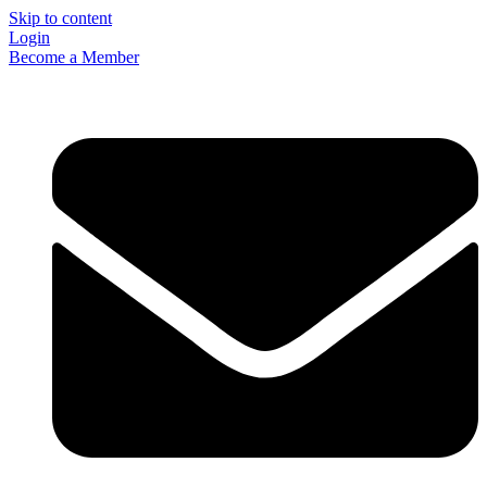
Skip to content
Login
Become a Member