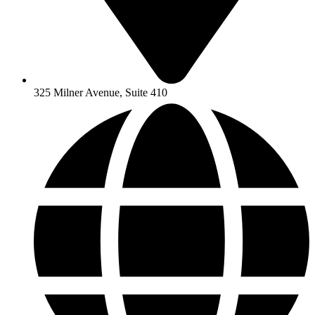
325 Milner Avenue, Suite 410