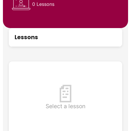
0 Lessons
Lessons
📄
Select a lesson