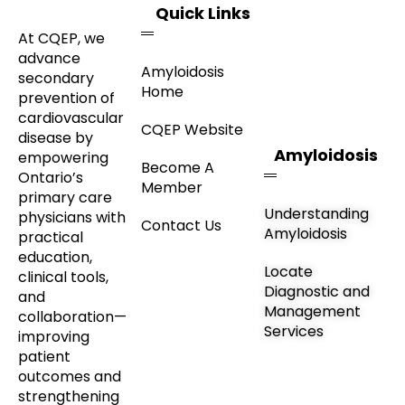
Quick Links
At CQEP, we
advance
Amyloidosis
secondary
Home
prevention of
cardiovascular
CQEP Website
disease by
Amyloidosis
empowering
Become A
Ontario’s
Member
primary care
Understanding
physicians with
Contact Us
Amyloidosis
practical
education,
Locate
clinical tools,
Diagnostic and
and
Management
collaboration—
Services
improving
patient
outcomes and
strengthening