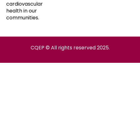
cardiovascular
health in our
communities.
CQEP © All rights reserved 2025.