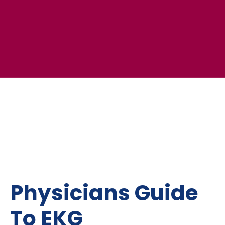
Physicians Guide
To EKG