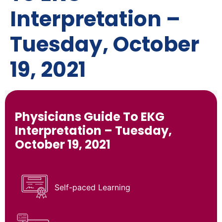
Interpretation –
Tuesday, October
19, 2021
Physicians Guide To EKG
Interpretation – Tuesday,
October 19, 2021
Self-paced Learning