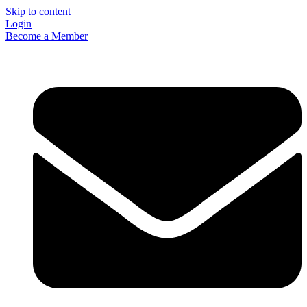
Skip to content
Login
Become a Member