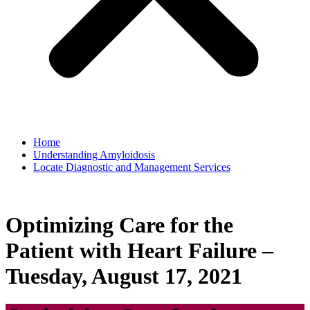
Home
Understanding Amyloidosis
Locate Diagnostic and Management Services
Optimizing Care for the
Patient with Heart Failure –
Tuesday, August 17, 2021