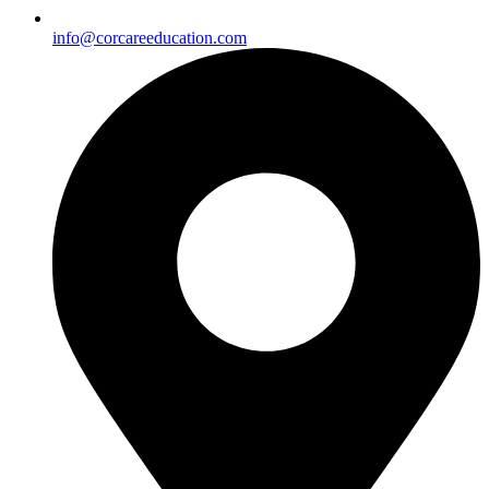
info@corcareeducation.com