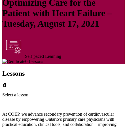
Optimizing Care for the
Patient with Heart Failure –
Tuesday, August 17, 2021
Self-paced Learning
0 Lessons
Lessons
📄
Select a lesson
At CQEP, we advance secondary prevention of cardiovascular
disease by empowering Ontario’s primary care physicians with
practical education, clinical tools, and collaboration—improving