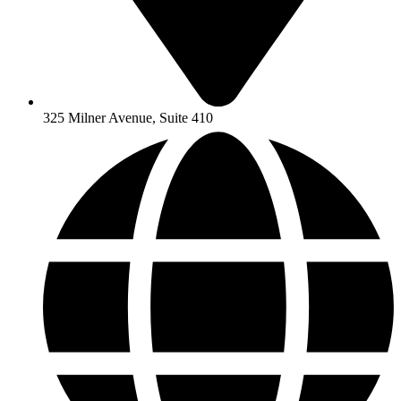
325 Milner Avenue, Suite 410