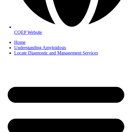
CQEP Website
Home
Understanding Amyloidosis
Locate Diagnostic and Management Services