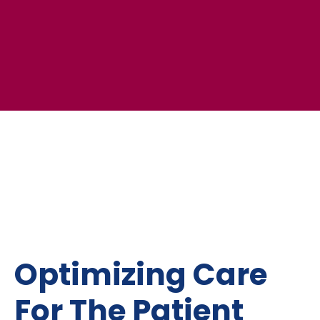
Optimizing Care
For The Patient