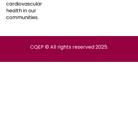
cardiovascular
health in our
communities.
CQEP © All rights reserved 2025.