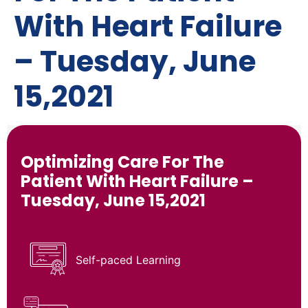
With Heart Failure
– Tuesday, June
15,2021
Optimizing Care For The
Patient With Heart Failure –
Tuesday, June 15,2021
Self-paced Learning