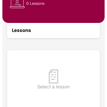
0 Lessons
Lessons
📄
Select a lesson