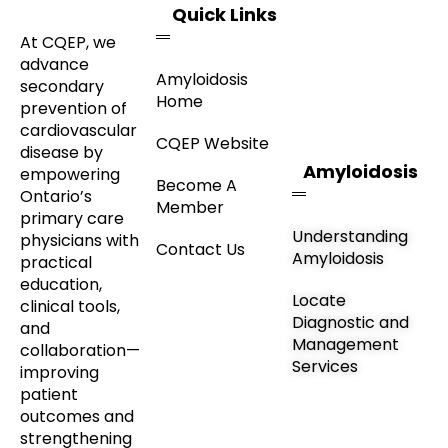
Quick Links
At CQEP, we
advance
Amyloidosis
secondary
Home
prevention of
cardiovascular
CQEP Website
disease by
Amyloidosis
empowering
Become A
Ontario’s
Member
primary care
Understanding
physicians with
Contact Us
Amyloidosis
practical
education,
Locate
clinical tools,
Diagnostic and
and
Management
collaboration—
Services
improving
patient
outcomes and
strengthening