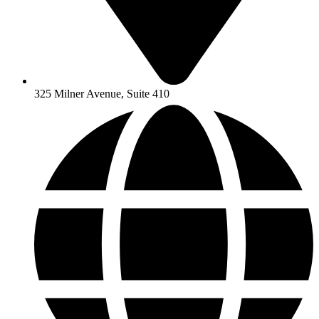
325 Milner Avenue, Suite 410