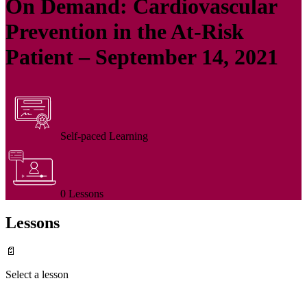
On Demand: Cardiovascular
Prevention in the At-Risk
Patient – September 14, 2021
Self-paced Learning
0 Lessons
Lessons
📄
Select a lesson