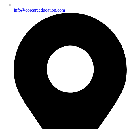
info@corcareeducation.com