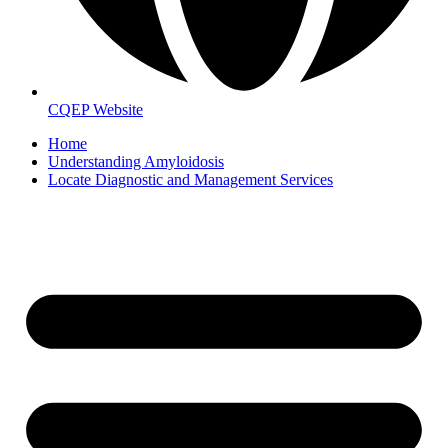
CQEP Website
Home
Understanding Amyloidosis
Locate Diagnostic and Management Services