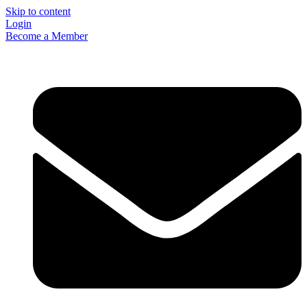
Skip to content
Login
Become a Member