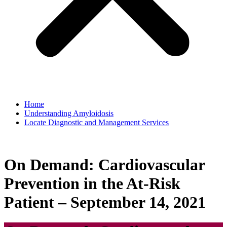
Home
Understanding Amyloidosis
Locate Diagnostic and Management Services
On Demand: Cardiovascular
Prevention in the At-Risk
Patient – September 14, 2021