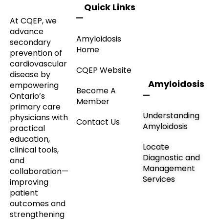
Quick Links
At CQEP, we
advance
Amyloidosis
secondary
Home
prevention of
cardiovascular
CQEP Website
disease by
Amyloidosis
empowering
Become A
Ontario’s
Member
primary care
Understanding
physicians with
Contact Us
Amyloidosis
practical
education,
Locate
clinical tools,
Diagnostic and
and
Management
collaboration—
Services
improving
patient
outcomes and
strengthening