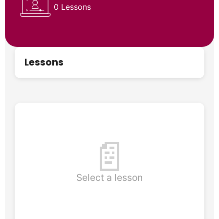
0 Lessons
Lessons
📄
Select a lesson