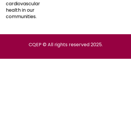
cardiovascular
health in our
communities.
CQEP © All rights reserved 2025.