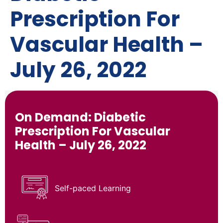
Prescription For
Vascular Health –
July 26, 2022
On Demand: Diabetic
Prescription For Vascular
Health – July 26, 2022
Self-paced Learning