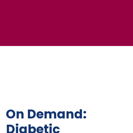
On Demand:
Diabetic